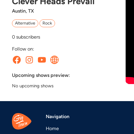
Clever Heads Prevail
Austin, TX
Alternative
Rock
0
subscribers
Follow on:
Upcoming shows preview:
No upcoming shows
Navigation
Home