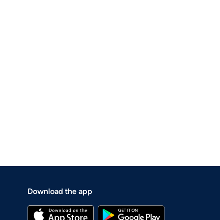
Download the app