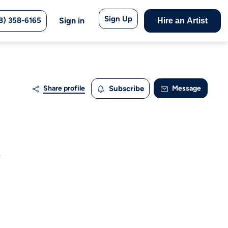
Sign Up
8) 358-6165
Sign in
Hire an Artist
Share profile
Subscribe
Message
.