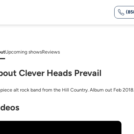
(85
ut
Upcoming shows
Reviews
bout Clever Heads Prevail
 piece alt rock band from the Hill Country. Album out Feb 2018
ideos