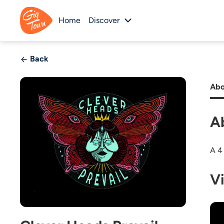
Home
Discover
Back
Abo
A
A 4
V