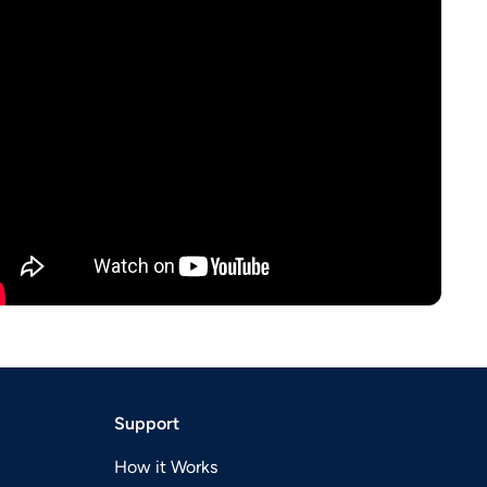
Support
How it Works