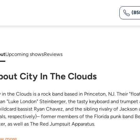
(85
ut
Upcoming shows
Reviews
bout City In The Clouds
 in the Clouds is a rock band based in Princeton, NJ. Their "floa
Ean "Luke London" Steinberger, the tasty keyboard and trumpe
wildcard bassist Ryan Chavez, and the sibling rivalry of Jacks
als, respectively)– former members of the Florida punk band B
ter, as well as The Red Jumpsuit Apparatus.
w more