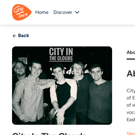
Home
Discover
Back
Abo
A
City
of 
of 
voc
Eas
Sho