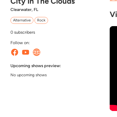
City In The Clouds
Clearwater, FL
V
Alternative
Rock
0
subscribers
Follow on:
Upcoming shows preview:
No upcoming shows