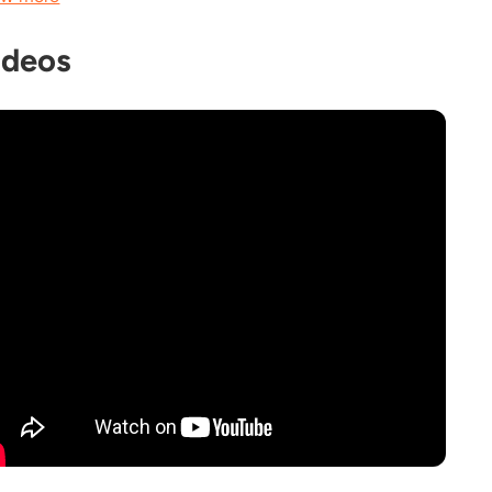
ideos