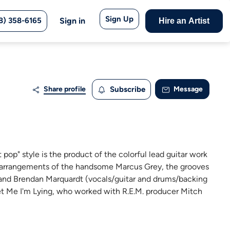
Sign Up
8) 358-6165
Sign in
Hire an Artist
Share profile
Subscribe
Message
t pop" style is the product of the colorful lead guitar work
t arrangements of the handsome Marcus Grey, the grooves
on and Brendan Marquardt (vocals/guitar and drums/backing
et Me I'm Lying, who worked with R.E.M. producer Mitch