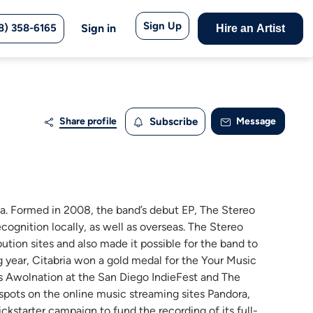
Sign Up
8) 358-6165
Sign in
Hire an Artist
Share profile
Subscribe
Message
nia. Formed in 2008, the band’s debut EP, The Stereo
cognition locally, as well as overseas. The Stereo
ution sites and also made it possible for the band to
ng year, Citabria won a gold medal for the Your Music
as Awolnation at the San Diego IndieFest and The
d spots on the online music streaming sites Pandora,
ckstarter campaign to fund the recording of its full-