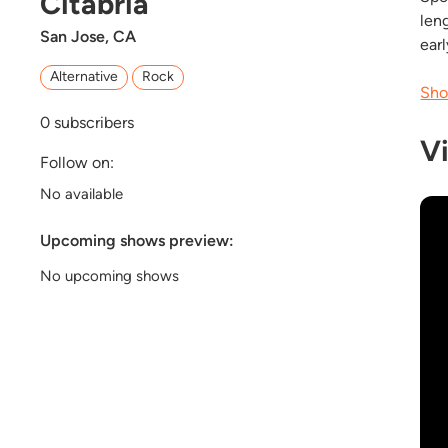
Citabria
len
San Jose, CA
ear
Alternative
Rock
Sho
0
subscribers
V
Follow on:
No available
Upcoming shows preview:
No upcoming shows