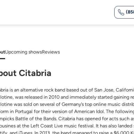
(85
ut
Upcoming shows
Reviews
bout Citabria
abria is an alternative rock band based out of San Jose, Califor
llotine, was released in 2010 and immediately started gaining re
llotine was sold on several of Germany’s top online music distrib
form in Portugal for their version of American Idol. The followi
mpicks Battle of the Bands. Citabria has opened for acts such 
ousines at the Left Coast Live music festival. It has also lande
tify, and iTunes. In 2013, the band managed to raise a $6,000 Ki