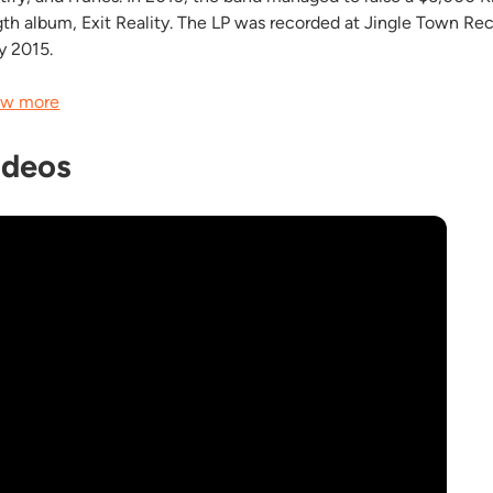
gth album, Exit Reality. The LP was recorded at Jingle Town R
ly 2015.
w more
ideos