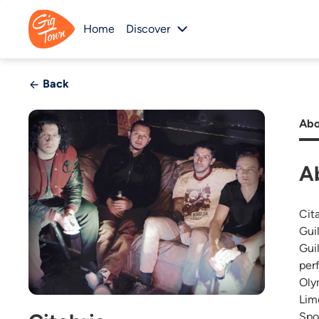
Home
Discover
Back
Abo
A
Cit
Gui
Gui
per
Oly
Lim
Spo