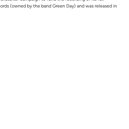
ecords (owned by the band Green Day) and was released in