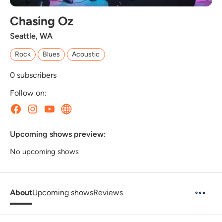
Chasing Oz
Seattle, WA
Rock
Blues
Acoustic
0
subscribers
Follow on:
Upcoming shows preview:
No upcoming shows
About
Upcoming shows
Reviews