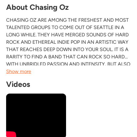
About Chasing Oz
CHASING OZ ARE AMONG THE FRESHEST AND MOST
TALENTED GROUPS TO COME OUT OF SEATTLE IN A
LONG WHILE. THEY HAVE MERGED SOUNDS OF HARD
ROCK AND ETHEREAL INDIE POP IN AN ARTISTIC WAY
THAT REACHES DEEP DOWN INTO YOUR SOUL. IT IS A
RARITY TO FIND A BAND THAT CAN ROCK SO HARD
WITH UNBRIDLED PASSION AND INTENSITY, BUT ALSO
IS SO COMPLETELY DOWN TO EARTH AND
Show more
HUMBLE.THEIR MUSIC INSPIRES EMOTION; AN
Videos
OPTIMISTIC BREATH OF FRESH AIR. CHASING OZ
ATTACK THE STAGE WITH AN INTENSITY MUCH...