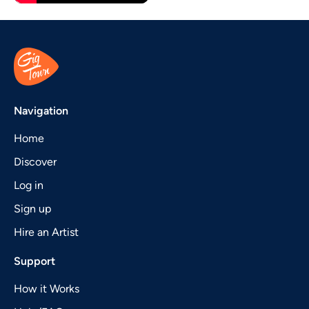
Navigation
Home
Discover
Log in
Sign up
Hire an Artist
Support
How it Works