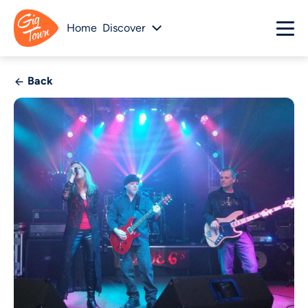
Home
Discover
Back