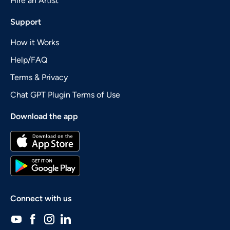
Hire an Artist
Support
How it Works
Help/FAQ
Terms & Privacy
Chat GPT Plugin Terms of Use
Download the app
Connect with us