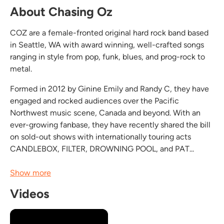
About Chasing Oz
COZ are a female-fronted original hard rock band based
in Seattle, WA with award winning, well-crafted songs
ranging in style from pop, funk, blues, and prog-rock to
metal.
Formed in 2012 by Ginine Emily and Randy C, they have
engaged and rocked audiences over the Pacific
Northwest music scene, Canada and beyond. With an
ever-growing fanbase, they have recently shared the bill
on sold-out shows with internationally touring acts
CANDLEBOX, FILTER, DROWNING POOL, and PAT...
Show more
Videos