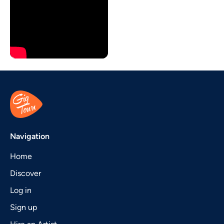
Navigation
Home
Discover
Log in
Sign up