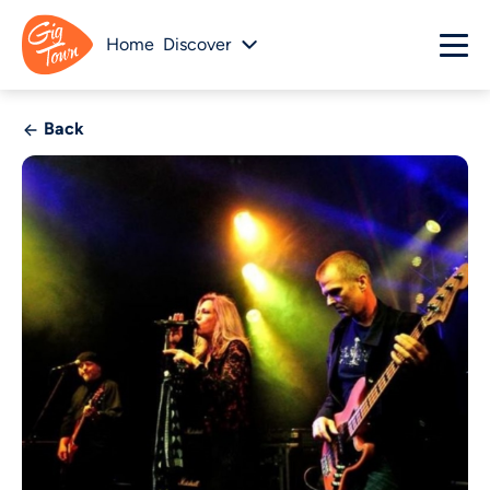
Home
Discover
Back