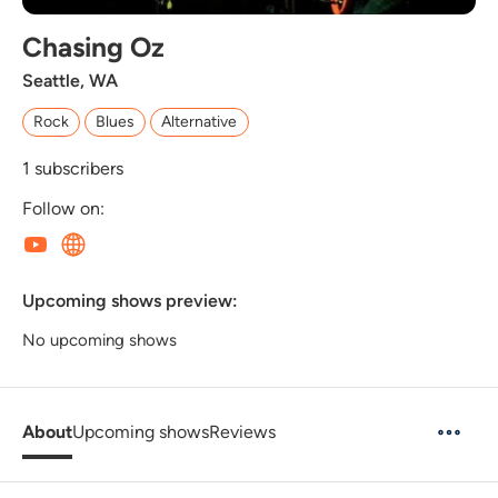
Chasing Oz
Seattle, WA
Rock
Blues
Alternative
1
subscribers
Follow on:
Upcoming shows preview:
No upcoming shows
About
Upcoming shows
Reviews