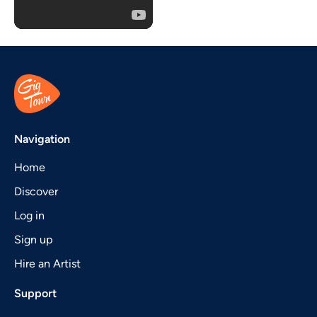
Navigation
Home
Discover
Log in
Sign up
Hire an Artist
Support