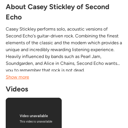
About Casey Stickley of Second
Echo
Casey Stickley performs solo, acoustic versions of
Second Echo's guitar-driven rock. Combining the finest
elements of the classic and the modern which provides a
unique and incredibly rewarding listening experience.
Heavily influenced by bands such as Pearl Jam,
Soundgarden, and Alice in Chains, Second Echo wants
you to remember that rock is not dead.
Fronted by Casey Stickley, Second Echo was conceived
Show more
in the late 1990s. Weaving together elements of grunge,
Videos
alternative,...