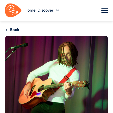
Home
Discover
Back