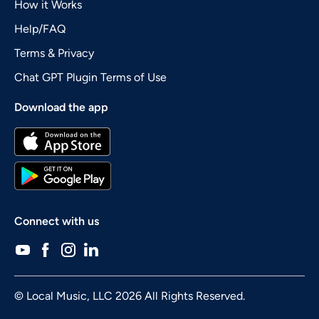
How it Works
Help/FAQ
Terms & Privacy
Chat GPT Plugin Terms of Use
Download the app
Connect with us
© Local Music, LLC 2026 All Rights Reserved.