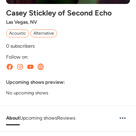
Casey Stickley of Second Echo
Las Vegas, NV
Acoustic
Alternative
0
subscribers
Follow on:
Upcoming shows preview:
No upcoming shows
About
Upcoming shows
Reviews