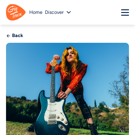
Home
Discover
Back