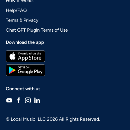
How it Works
Help/FAQ
Terms & Privacy
Chat GPT Plugin Terms of Use
Download the app
Connect with us
© Local Music, LLC 2026 All Rights Reserved.