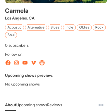
Carmela
Los Angeles, CA
Acoustic
Alternative
Blues
Indie
Oldies
Rock
Soul
0
subscribers
Follow on:
Upcoming shows preview:
No upcoming shows
About
Upcoming shows
Reviews