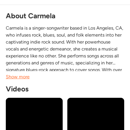
About Carmela
Carmela is a singer-songwriter based in Los Angeles, CA,
who infuses rock, blues, soul, and folk elements into her
captivating indie rock sound. With her powerhouse
vocals and energetic demeanor, she creates a musical
experience like no other. She performs songs across all
generations and genres of music, specializing in her
signature blues-rock approach to cover songs. With over
500 songs in her repertoire, Carmela provides an eclectic
Show more
and intriguing soundtrack for any...
Videos