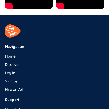
Navigation
Home
Discover
Log in
Sign up
Hire an Artist
Support