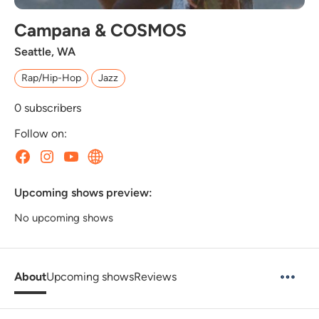
Campana & COSMOS
Seattle, WA
Rap/Hip-Hop
Jazz
0
subscribers
Follow on:
Upcoming shows preview:
No upcoming shows
About
Upcoming shows
Reviews