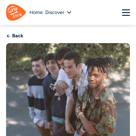
Home
Discover
Back