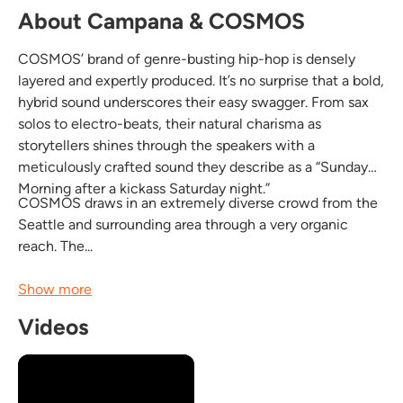
About Campana & COSMOS
COSMOS’ brand of genre-busting hip-hop is densely
layered and expertly produced. It’s no surprise that a bold,
hybrid sound underscores their easy swagger. From sax
solos to electro-beats, their natural charisma as
storytellers shines through the speakers with a
meticulously crafted sound they describe as a “Sunday
Morning after a kickass Saturday night.”
COSMOS draws in an extremely diverse crowd from the
Seattle and surrounding area through a very organic
reach. The...
Show more
Videos