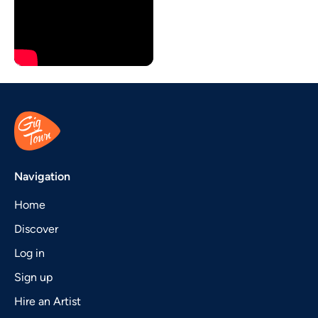
Navigation
Home
Discover
Log in
Sign up
Hire an Artist