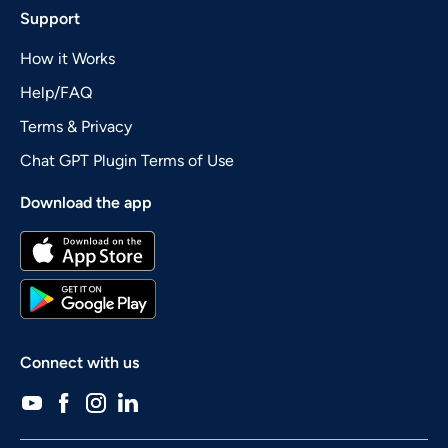
Support
How it Works
Help/FAQ
Terms & Privacy
Chat GPT Plugin Terms of Use
Download the app
Connect with us