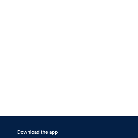
Download the app