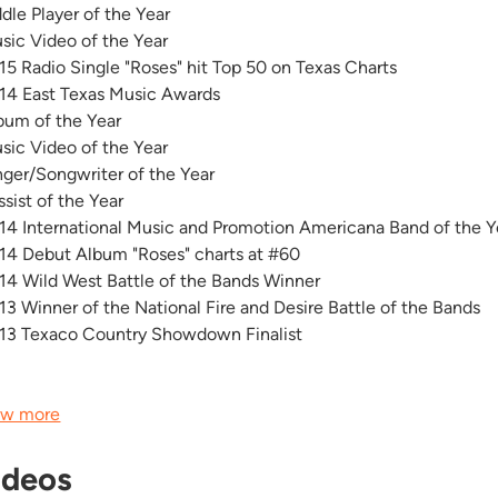
ddle Player of the Year
sic Video of the Year
15 Radio Single "Roses" hit Top 50 on Texas Charts
14 East Texas Music Awards
bum of the Year
sic Video of the Year
nger/Songwriter of the Year
ssist of the Year
14 International Music and Promotion Americana Band of the 
14 Debut Album "Roses" charts at #60
14 Wild West Battle of the Bands Winner
13 Winner of the National Fire and Desire Battle of the Bands
13 Texaco Country Showdown Finalist
.
w more
ideos