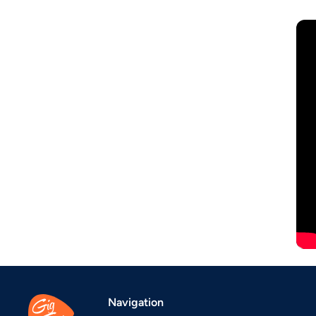
Navigation