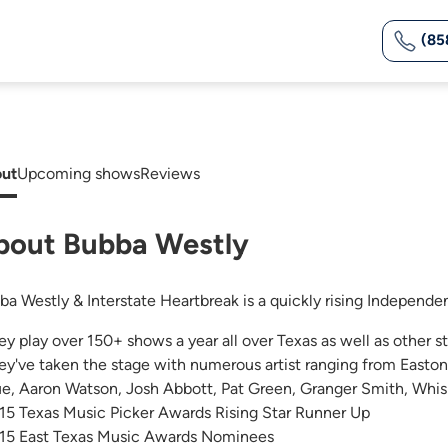
(85
ut
Upcoming shows
Reviews
bout Bubba Westly
ba Westly & Interstate Heartbreak is a quickly rising Independe
ey play over 150+ shows a year all over Texas as well as other st
ey've taken the stage with numerous artist ranging from Easton
ue, Aaron Watson, Josh Abbott, Pat Green, Granger Smith, Whis
15 Texas Music Picker Awards Rising Star Runner Up
15 East Texas Music Awards Nominees