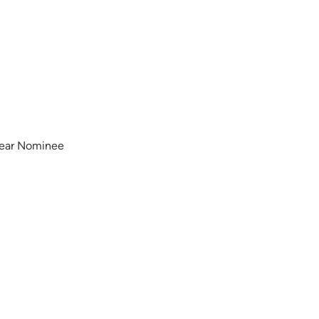
Year Nominee