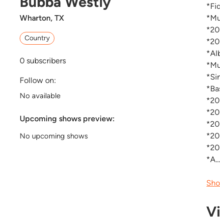
Bubba Westly
*Fi
Wharton, TX
*Mu
*20
Country
*20
*Al
0
subscribers
*Mu
*Si
Follow on:
*Ba
No available
*20
*20
Upcoming shows preview:
*20
*20
No upcoming shows
*20
*A..
Sho
V