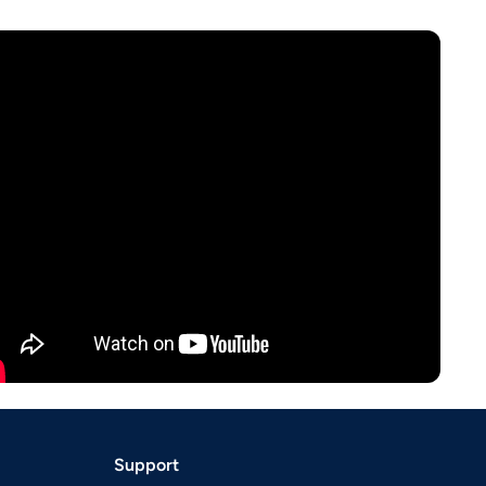
Support