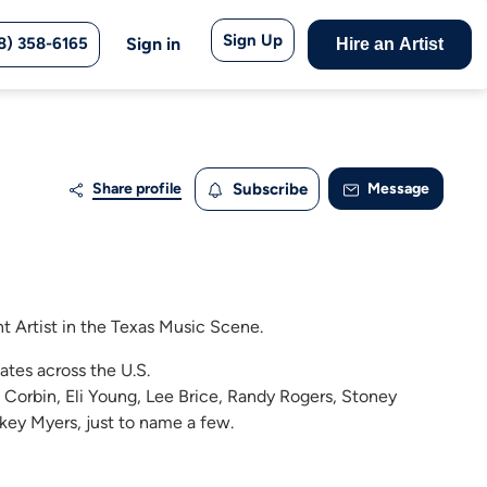
Sign Up
8) 358-6165
Sign in
Hire an Artist
Share profile
Subscribe
Message
nt Artist in the Texas Music Scene.
ates across the U.S.
 Corbin, Eli Young, Lee Brice, Randy Rogers, Stoney
key Myers, just to name a few.