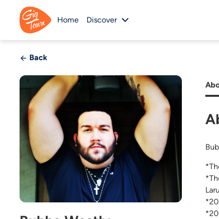
Home
Discover
Back
Abo
A
Bub
*Th
*Th
Lar
*20
*20