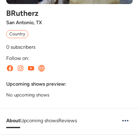
BRutherz
San Antonio, TX
Country
0
subscribers
Follow on:
Upcoming shows preview:
No upcoming shows
About
Upcoming shows
Reviews