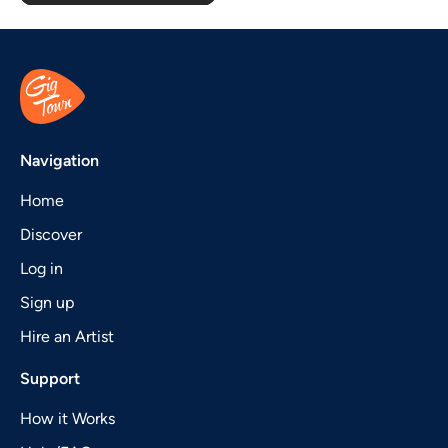
Navigation
Home
Discover
Log in
Sign up
Hire an Artist
Support
How it Works