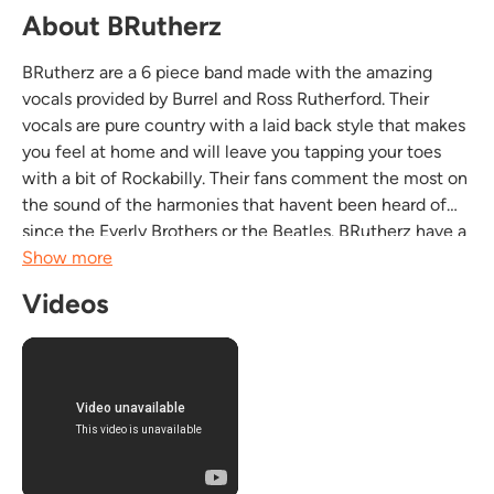
About BRutherz
BRutherz are a 6 piece band made with the amazing
vocals provided by Burrel and Ross Rutherford. Their
vocals are pure country with a laid back style that makes
you feel at home and will leave you tapping your toes
with a bit of Rockabilly. Their fans comment the most on
the sound of the harmonies that havent been heard of
since the Everly Brothers or the Beatles. BRutherz have a
drive to their country and when they get into a little
Show more
Southern Rock, well even thats just...
Videos