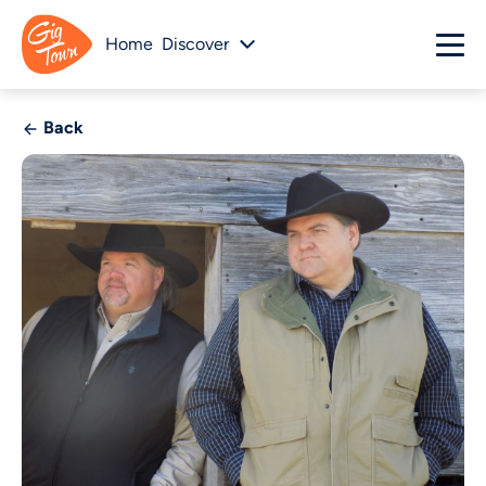
Home
Discover
Back