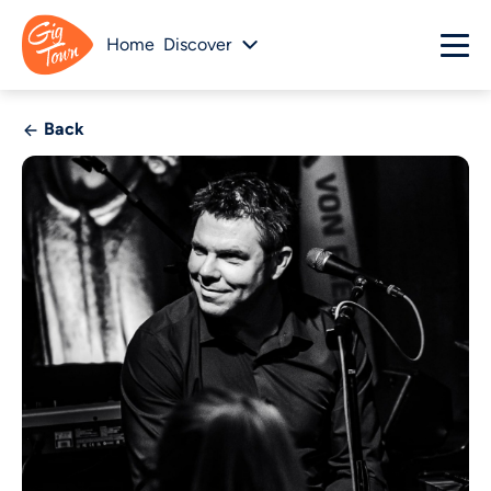
Home
Discover
Back