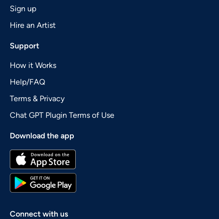
Sign up
Hire an Artist
Support
How it Works
Help/FAQ
Terms & Privacy
Chat GPT Plugin Terms of Use
Download the app
Connect with us