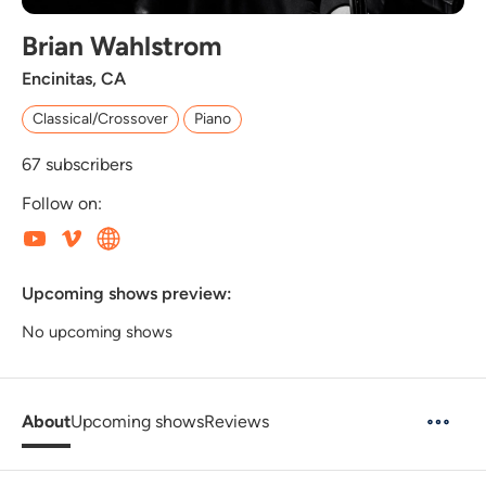
Brian Wahlstrom
Encinitas, CA
Classical/Crossover
Piano
67
subscribers
Follow on:
Upcoming shows preview:
No upcoming shows
About
Upcoming shows
Reviews