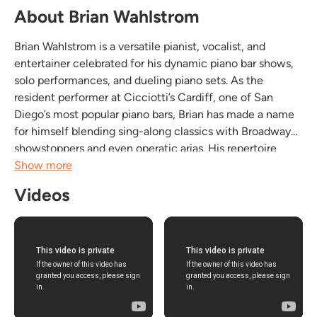
About Brian Wahlstrom
Brian Wahlstrom is a versatile pianist, vocalist, and
entertainer celebrated for his dynamic piano bar shows,
solo performances, and dueling piano sets. As the
resident performer at Cicciotti’s Cardiff, one of San
Diego’s most popular piano bars, Brian has made a name
for himself blending sing-along classics with Broadway
showstoppers and even operatic arias. His repertoire
spans Billy Joel to Andrea Bocelli, capturing the hearts of
Show more
casual music lovers and discerning...
Videos