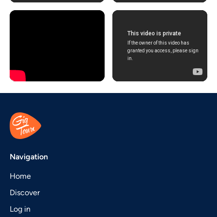
Navigation
Home
Discover
Log in