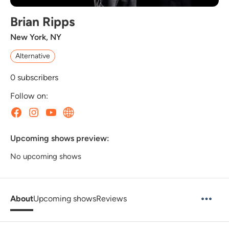
Brian Ripps
New York, NY
Alternative
0
subscribers
Follow on:
Upcoming shows preview:
No upcoming shows
About
Upcoming shows
Reviews