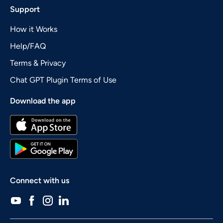
Support
How it Works
Help/FAQ
Terms & Privacy
Chat GPT Plugin Terms of Use
Download the app
Connect with us