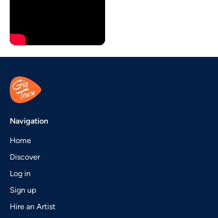
Navigation
Home
Discover
Log in
Sign up
Hire an Artist