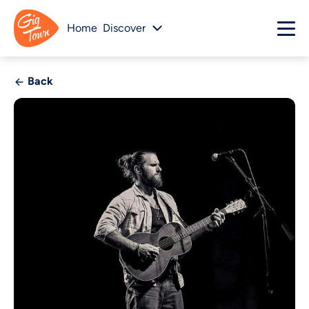
Home
Discover
Back