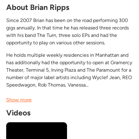
About Brian Ripps
Since 2007 Brian has been on the road performing 300
gigs annually. In that time he has released three records
with his band The Turn, three solo EPs and had the
opportunity to play on various other sessions.
He holds multiple weekly residencies in Manhattan and
has additionally had the opportunity to open at Gramercy
Theater, Terminal 5, Irving Plaza and The Paramount for a
number of major label artists including Wyclef Jean, REO
Speedwagon, Rob Thomas, Vanessa...
Show more
Videos