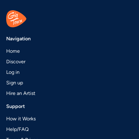
Navigation
Home
Discover
Log in
Sign up
Hire an Artist
Support
How it Works
Help/FAQ