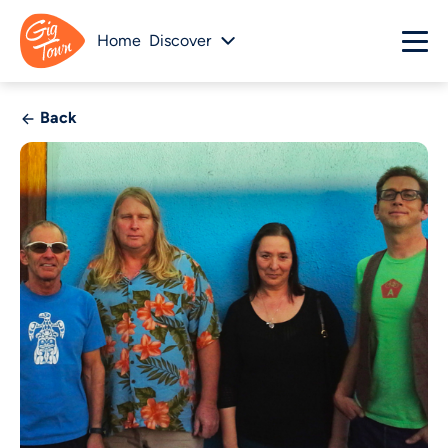
Home
Discover
Back