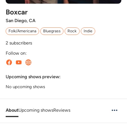
Boxcar
San Diego, CA
Folk/Americana
Bluegrass
Rock
Indie
2
subscribers
Follow on:
Upcoming shows preview:
No upcoming shows
About
Upcoming shows
Reviews