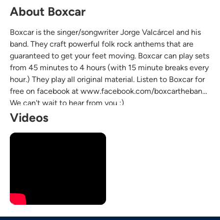
About Boxcar
Boxcar is the singer/songwriter Jorge Valcárcel and his
band. They craft powerful folk rock anthems that are
guaranteed to get your feet moving. Boxcar can play sets
from 45 minutes to 4 hours (with 15 minute breaks every
hour.) They play all original material. Listen to Boxcar for
free on facebook at www.facebook.com/boxcartheband.
We can't wait to hear from you :)
Videos