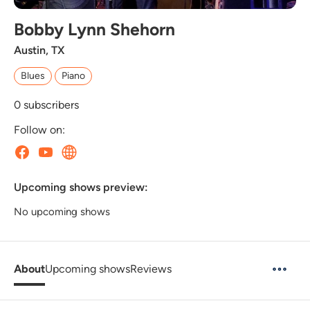
Bobby Lynn Shehorn
Austin, TX
Blues
Piano
0
subscribers
Follow on:
Upcoming shows preview:
No upcoming shows
About
Upcoming shows
Reviews