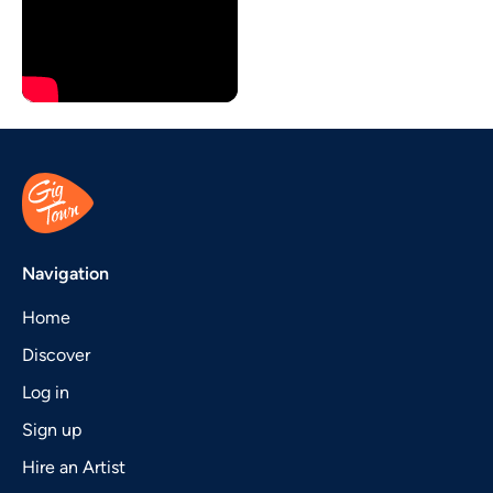
Navigation
Home
Discover
Log in
Sign up
Hire an Artist