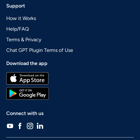
Support
How it Works
Help/FAQ
Terms & Privacy
Chat GPT Plugin Terms of Use
Download the app
Connect with us