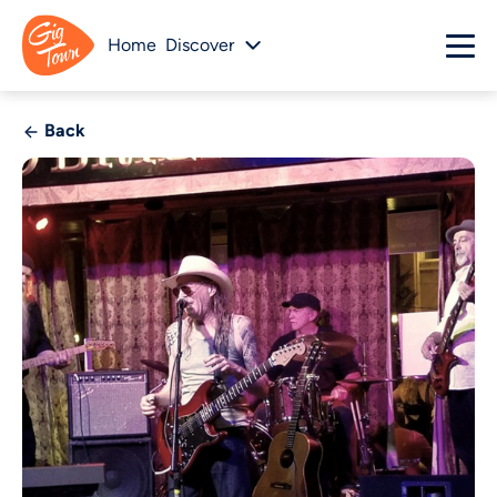
Home
Discover
Back