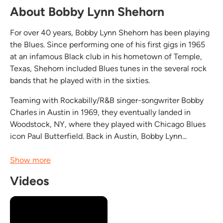
About Bobby Lynn Shehorn
For over 40 years, Bobby Lynn Shehorn has been playing
the Blues. Since performing one of his first gigs in 1965
at an infamous Black club in his hometown of Temple,
Texas, Shehorn included Blues tunes in the several rock
bands that he played with in the sixties.
Teaming with Rockabilly/R&B singer-songwriter Bobby
Charles in Austin in 1969, they eventually landed in
Woodstock, NY, where they played with Chicago Blues
icon Paul Butterfield. Back in Austin, Bobby Lynn...
Show more
Videos