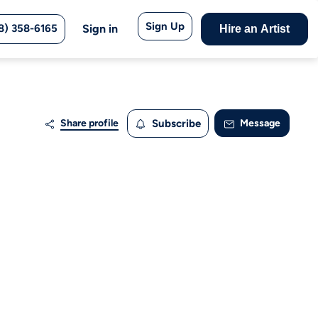
Sign Up
8) 358-6165
Sign in
Hire an Artist
Share profile
Subscribe
Message