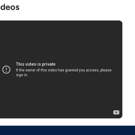
ideos