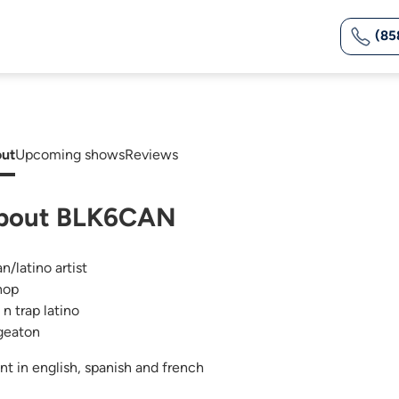
(85
ut
Upcoming shows
Reviews
bout BLK6CAN
n/latino artist
hop
 n trap latino
geaton
ent in english, spanish and french