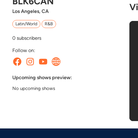
BLK6CAN
V
Los Angeles, CA
Latin/World
R&B
0
subscribers
Follow on:
Upcoming shows preview:
No upcoming shows