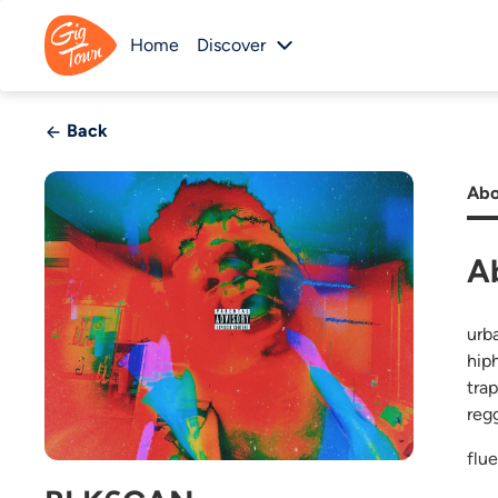
Home
Discover
Back
Abo
A
urba
hip
trap
reg
flu