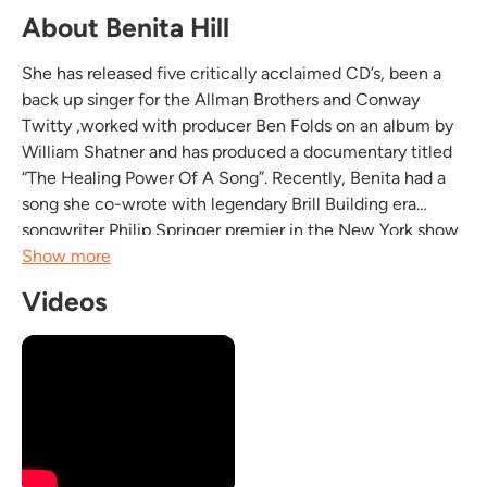
About Benita Hill
She has released five critically acclaimed CD’s, been a
back up singer for the Allman Brothers and Conway
Twitty ,worked with producer Ben Folds on an album by
William Shatner and has produced a documentary titled
“The Healing Power Of A Song”. Recently, Benita had a
song she co-wrote with legendary Brill Building era
songwriter Philip Springer premier in the New York show
“The Last Songbird”. It was Benita’s version of “Santa
Show more
Baby” that was used as a national...
Videos