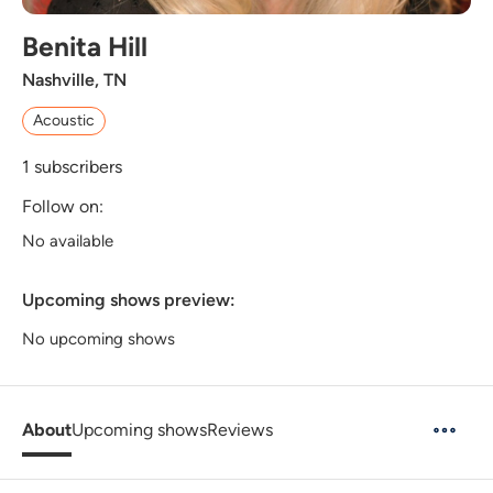
Benita Hill
Nashville, TN
Acoustic
1
subscribers
Follow on:
No available
Upcoming shows preview:
No upcoming shows
About
Upcoming shows
Reviews