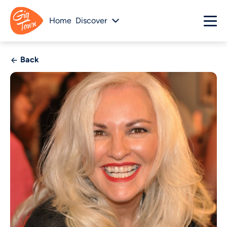
Home
Discover
Back