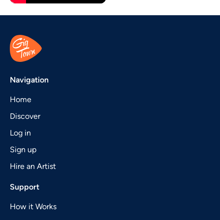
Navigation
Home
Discover
Log in
Sign up
Hire an Artist
Support
How it Works