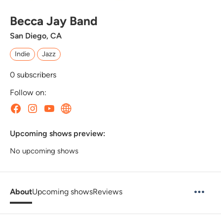
Becca Jay Band
San Diego, CA
Indie
Jazz
0
subscribers
Follow on:
Upcoming shows preview:
No upcoming shows
About
Upcoming shows
Reviews