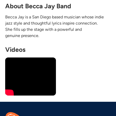
About Becca Jay Band
Becca Jay is a San Diego based musician whose indie
jazz style and thoughtful lyrics inspire connection.
She fills up the stage with a powerful and
genuine presence.
Videos