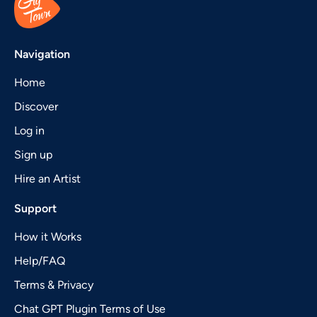
Navigation
Home
Discover
Log in
Sign up
Hire an Artist
Support
How it Works
Help/FAQ
Terms & Privacy
Chat GPT Plugin Terms of Use