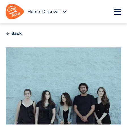
Home
Discover
Back