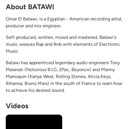
About BATAWI
Omar El Batawi, is a Egyptian - American recording artist,
producer and mix engineer.
Self-produced, written, mixed and mastered, Batawi's
music weaves Rap and Rnb with elements of Electronic
Music.
Batawi has apprenticed legendary audio engineers Tony
Maserati (Notorious B.I.G, 2Pac, Beyonce) and Manny
Marroquin (Kanye West, Rolling Stones, Alicia Keys,
Rihanna, Bruno Mars) in the south of France to learn how
to achieve his desired sound.
Videos