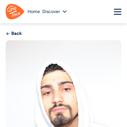
Home
Discover
Back