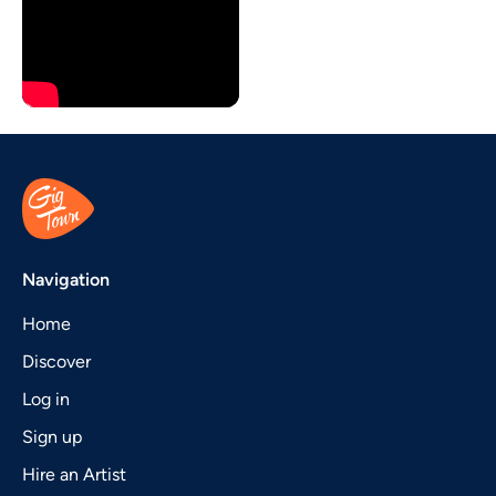
Navigation
Home
Discover
Log in
Sign up
Hire an Artist