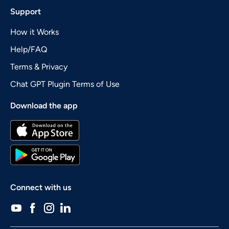
Support
How it Works
Help/FAQ
Terms & Privacy
Chat GPT Plugin Terms of Use
Download the app
Connect with us