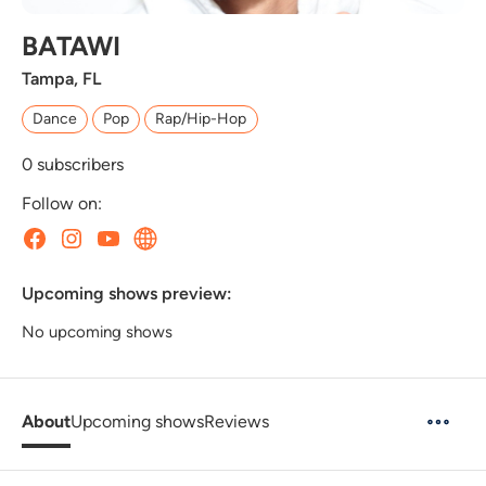
BATAWI
Tampa, FL
Dance
Pop
Rap/Hip-Hop
0
subscribers
Follow on:
Upcoming shows preview:
No upcoming shows
About
Upcoming shows
Reviews