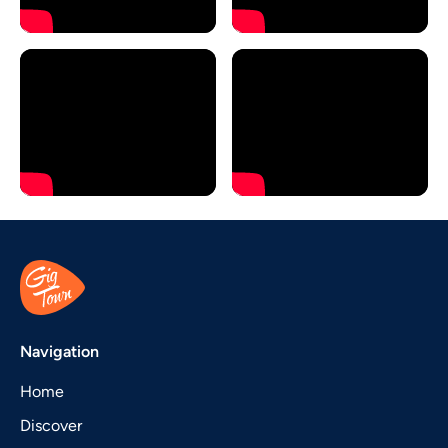
Navigation
Home
Discover