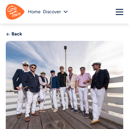
Home
Discover
Back