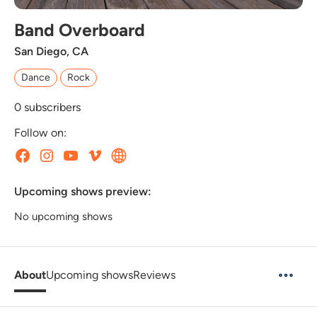
Band Overboard
San Diego, CA
Dance
Rock
0
subscribers
Follow on:
Upcoming shows preview:
No upcoming shows
About
Upcoming shows
Reviews