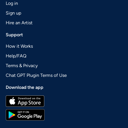
Log in
Sign up
Hire an Artist
Support
How it Works
Help/FAQ
Terms & Privacy
Chat GPT Plugin Terms of Use
Download the app