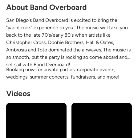
About Band Overboard
San Diego's Band Overboard is excited to bring the
"yacht rock" experience to you! The music will take you
back to the late 70's/early 80's when artists like
Christopher Cross, Doobie Brothers, Hall & Oates,
Ambrosia and Toto dominated the airwaves. The music is
so smooth, but the party is rocking so come aboard and
set sail with Band Overboard!
Booking now for private parties, corporate events,
weddings, summer concerts, fundraisers, and more!
Videos