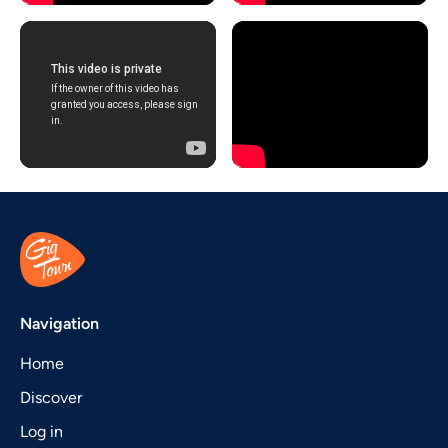
Navigation
Home
Discover
Log in