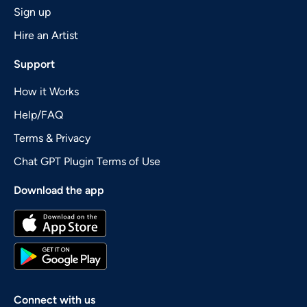
Sign up
Hire an Artist
Support
How it Works
Help/FAQ
Terms & Privacy
Chat GPT Plugin Terms of Use
Download the app
Connect with us