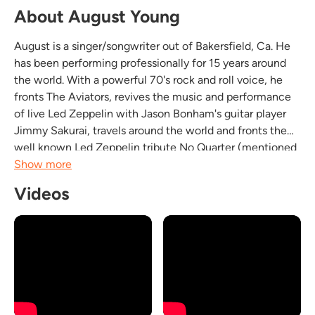
About August Young
August is a singer/songwriter out of Bakersfield, Ca. He
has been performing professionally for 15 years around
the world. With a powerful 70's rock and roll voice, he
fronts The Aviators, revives the music and performance
of live Led Zeppelin with Jason Bonham's guitar player
Jimmy Sakurai, travels around the world and fronts the
well known Led Zeppelin tribute No Quarter (mentioned
in Rolling Stone magazine) out of Seattle Washington,
Show more
and performs solo acoustic shows all...
Videos