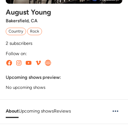
August Young
Bakersfield, CA
Country
Rock
2
subscribers
Follow on:
Upcoming shows preview:
No upcoming shows
About
Upcoming shows
Reviews