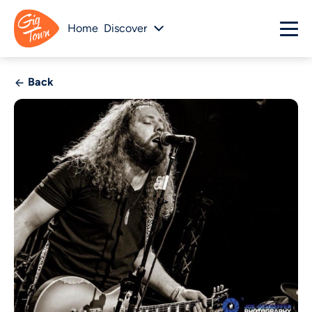
Home
Discover
Back