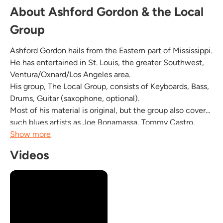
About Ashford Gordon & the Local
Group
Ashford Gordon hails from the Eastern part of Mississippi.
He has entertained in St. Louis, the greater Southwest,
Ventura/Oxnard/Los Angeles area.
His group, The Local Group, consists of Keyboards, Bass,
Drums, Guitar (saxophone, optional).
Most of his material is original, but the group also covers
such blues artists as Joe Bonamassa, Tommy Castro,
John Mayer, B.B. King, Albert King.
Show more
Ashford Gordon has numerous albums independently
Videos
produced and you can check out some...