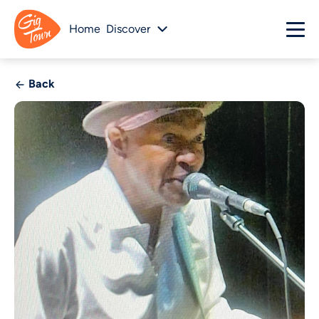
Home
Discover
Back