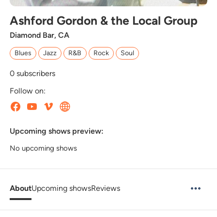
Ashford Gordon & the Local Group
Diamond Bar, CA
Blues
Jazz
R&B
Rock
Soul
0
subscribers
Follow on:
Upcoming shows preview:
No upcoming shows
About
Upcoming shows
Reviews