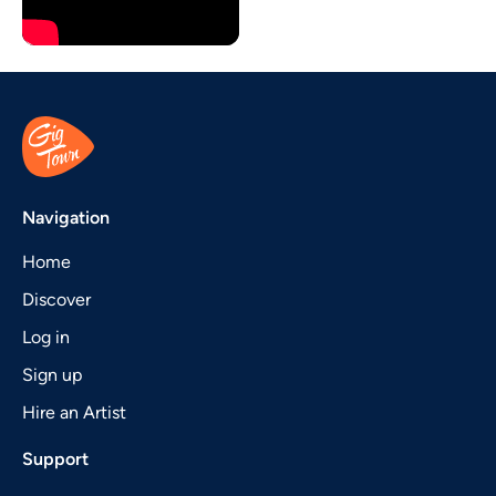
Navigation
Home
Discover
Log in
Sign up
Hire an Artist
Support