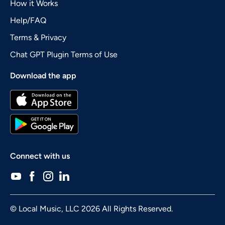
How it Works
Help/FAQ
Terms & Privacy
Chat GPT Plugin Terms of Use
Download the app
Connect with us
© Local Music, LLC 2026 All Rights Reserved.