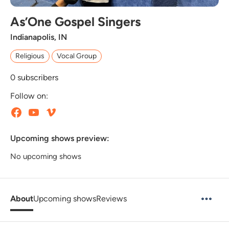
As’One Gospel Singers
Indianapolis, IN
Religious
Vocal Group
0
subscribers
Follow on:
Upcoming shows preview:
No upcoming shows
About
Upcoming shows
Reviews