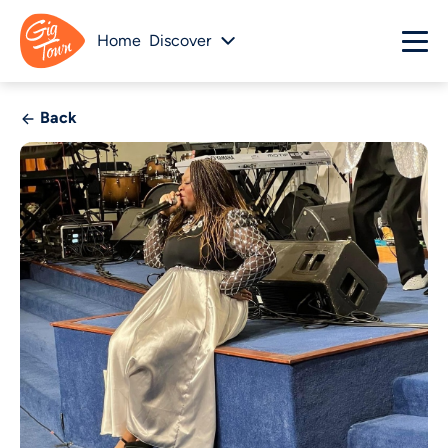
Home
Discover
Back