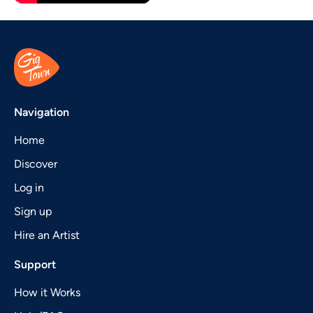
Navigation
Home
Discover
Log in
Sign up
Hire an Artist
Support
How it Works