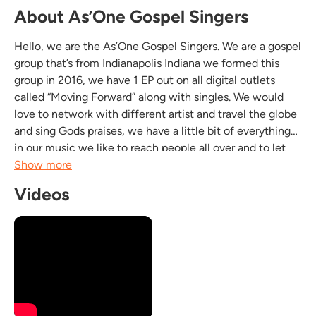
About As’One Gospel Singers
Hello, we are the As’One Gospel Singers. We are a gospel
group that’s from Indianapolis Indiana we formed this
group in 2016, we have 1 EP out on all digital outlets
called “Moving Forward” along with singles. We would
love to network with different artist and travel the globe
and sing Gods praises, we have a little bit of everything
in our music we like to reach people all over and to let
people know that it is ok to have fun for Jesus!!! Looking
Show more
forward to sharing our...
Videos