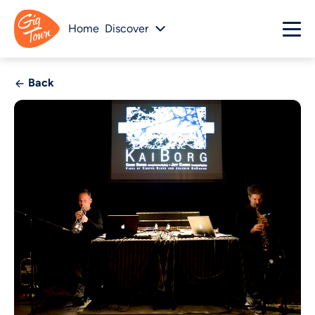
Home
Discover
Back