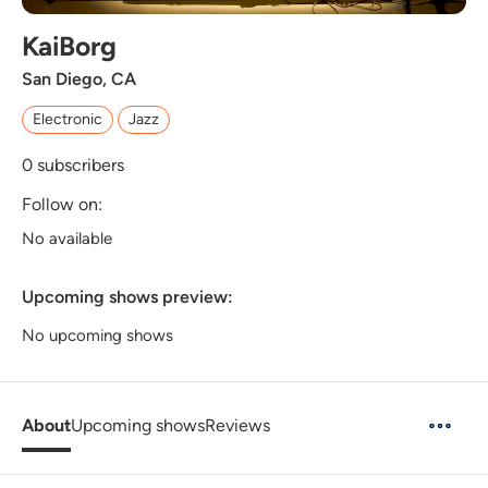
KaiBorg
San Diego, CA
Electronic
Jazz
0
subscribers
Follow on:
No available
Upcoming shows preview:
No upcoming shows
About
Upcoming shows
Reviews