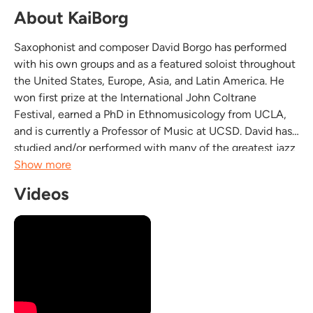
About KaiBorg
Saxophonist and composer David Borgo has performed
with his own groups and as a featured soloist throughout
the United States, Europe, Asia, and Latin America. He
won first prize at the International John Coltrane
Festival, earned a PhD in Ethnomusicology from UCLA,
and is currently a Professor of Music at UCSD. David has
studied and/or performed with many of the greatest jazz
musicians, including Herbie Hancock, David Liebman,
Show more
Billy Higgins, Kenny Burrell, Gerald Wilson,...
Videos