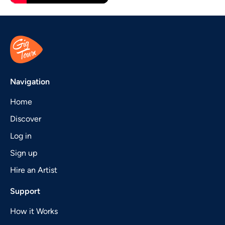
Navigation
Home
Discover
Log in
Sign up
Hire an Artist
Support
How it Works