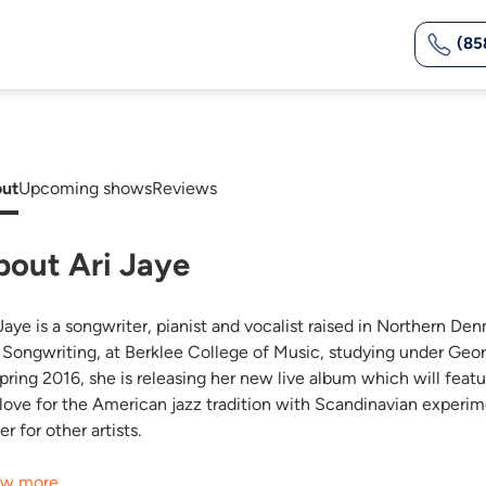
(85
ut
Upcoming shows
Reviews
bout Ari Jaye
 Jaye is a songwriter, pianist and vocalist raised in Northern De
 Songwriting, at Berklee College of Music, studying under Geor
Spring 2016, she is releasing her new live album which will feat
 love for the American jazz tradition with Scandinavian experime
er for other artists.
w more