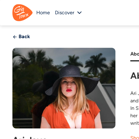
Home
Discover
Back
Abo
A
Ari
and
In 
her
writ
Sho