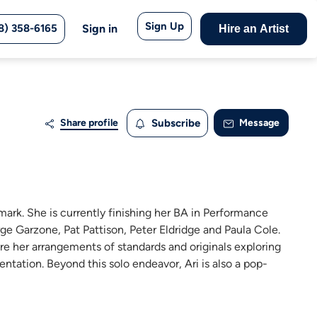
Sign Up
8) 358-6165
Sign in
Hire an Artist
Share profile
Subscribe
Message
nmark. She is currently finishing her BA in Performance
ge Garzone, Pat Pattison, Peter Eldridge and Paula Cole.
ure her arrangements of standards and originals exploring
ntation. Beyond this solo endeavor, Ari is also a pop-