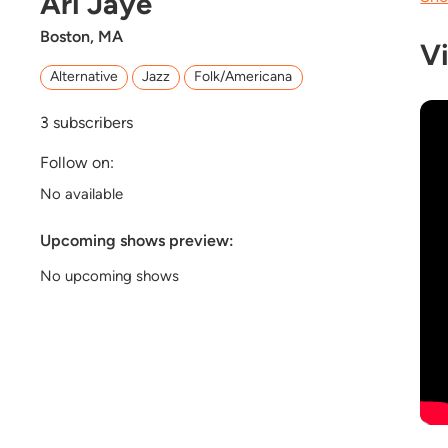
Ari Jaye
Boston, MA
V
Alternative
Jazz
Folk/Americana
3
subscribers
Follow on:
No available
Upcoming shows preview:
No upcoming shows