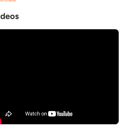
ideos