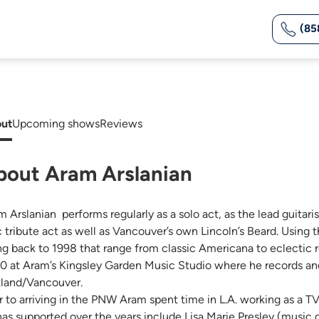
(85
ut
Upcoming shows
Reviews
bout Aram Arslanian
m Arslanian performs regularly as a solo act, as the lead guitar
 tribute act as well as Vancouver’s own Lincoln’s Beard. Using
ng back to 1998 that range from classic Americana to eclectic r
0 at Aram’s Kingsley Garden Music Studio where he records and
tland/Vancouver.
or to arriving in the PNW Aram spent time in L.A. working as a 
has supported over the years include Lisa Marie Presley (music d