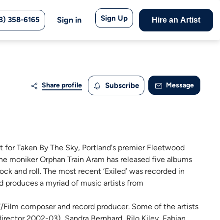
Sign Up
8) 358-6165
Sign in
Hire an Artist
Share profile
Subscribe
Message
ist for Taken By The Sky, Portland's premier Fleetwood
 the moniker Orphan Train Aram has released five albums
ock and roll. The most recent ‘Exiled’ was recorded in
 produces a myriad of music artists from
TV/Film composer and record producer. Some of the artists
irector 2002-03), Sandra Bernhard, Rilo Kiley, Fabian,