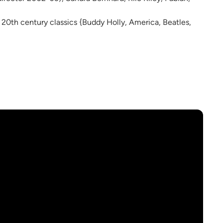
e 20th century classics {Buddy Holly, America, Beatles,