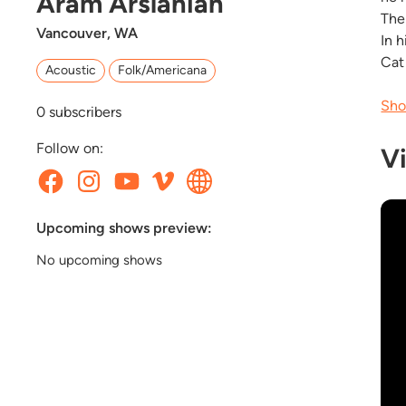
Aram Arslanian
The
Vancouver, WA
In 
Cat
Acoustic
Folk/Americana
Sho
0
subscribers
Follow on:
V
Upcoming shows preview:
No upcoming shows