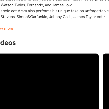
 Watson Twins, Fernando, and James Low.
his solo act Aram also performs his unique take on unforgettabl
 Stevens, Simon&Garfunkle, Johnny Cash, James Taylor ect.}
w more
ideos