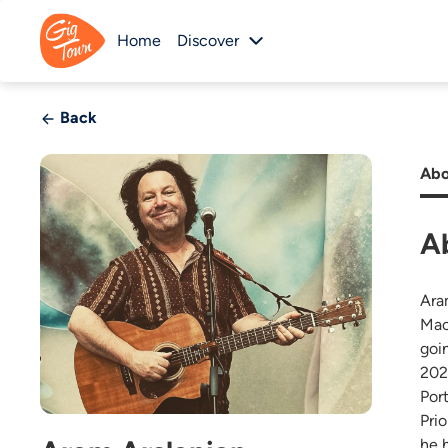
Home
Discover
Back
Abo
A
Ara
Mac
goi
202
Por
Pri
he 