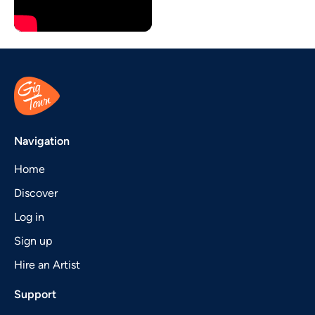
Navigation
Home
Discover
Log in
Sign up
Hire an Artist
Support