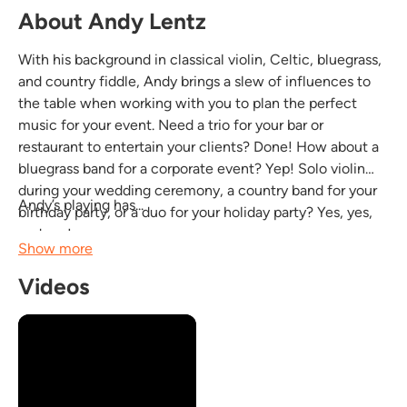
About Andy Lentz
With his background in classical violin, Celtic, bluegrass,
and country fiddle, Andy brings a slew of influences to
the table when working with you to plan the perfect
music for your event. Need a trio for your bar or
restaurant to entertain your clients? Done! How about a
bluegrass band for a corporate event? Yep! Solo violin
during your wedding ceremony, a country band for your
Andy’s playing has...
birthday party, or a duo for your holiday party? Yes, yes,
and yes!
Show more
Videos