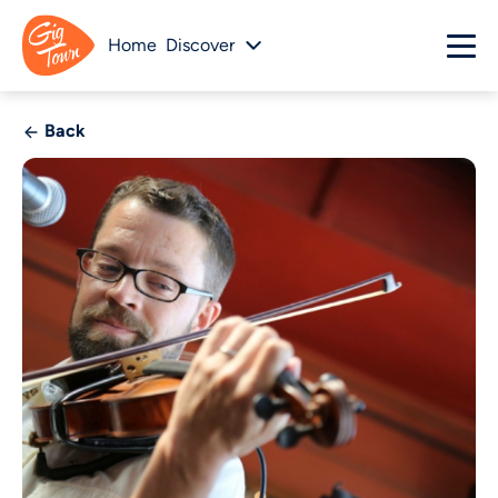
Home
Discover
Back