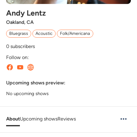
Andy Lentz
Oakland, CA
Bluegrass
Acoustic
Folk/Americana
0
subscribers
Follow on:
Upcoming shows preview:
No upcoming shows
About
Upcoming shows
Reviews