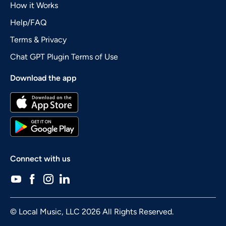
How it Works
Help/FAQ
Terms & Privacy
Chat GPT Plugin Terms of Use
Download the app
Connect with us
© Local Music, LLC 2026 All Rights Reserved.