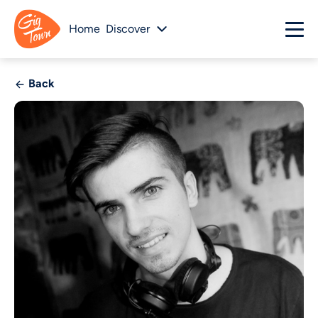
Home
Discover
Back