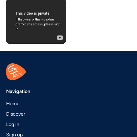
Navigation
Home
Discover
Log in
Sign up