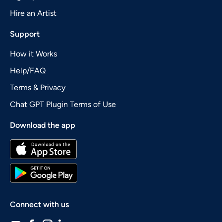
Hire an Artist
Support
How it Works
Help/FAQ
Terms & Privacy
Chat GPT Plugin Terms of Use
Download the app
Connect with us