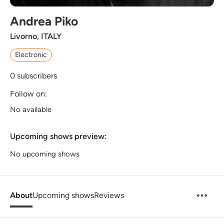
Andrea Piko
Livorno, ITALY
Electronic
0
subscribers
Follow on:
No available
Upcoming shows preview:
No upcoming shows
About
Upcoming shows
Reviews