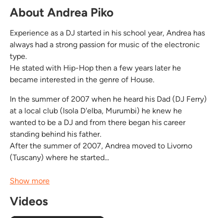
About Andrea Piko
Experience as a DJ started in his school year, Andrea has
always had a strong passion for music of the electronic
type.
He stated with Hip-Hop then a few years later he
became interested in the genre of House.
In the summer of 2007 when he heard his Dad (DJ Ferry)
at a local club (Isola D'elba, Murumbi) he knew he
wanted to be a DJ and from there began his career
standing behind his father.
After the summer of 2007, Andrea moved to Livorno
(Tuscany) where he started...
Show more
Videos