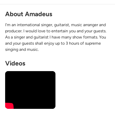
About Amadeus
I’m an international singer, guitarist, music arranger and
producer. I would love to entertain you and your guests.
As a singer and guitarist I have many show formats. You
and your guests shall enjoy up to 3 hours of supreme
singing and music.
Videos