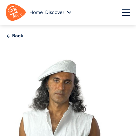
Home
Discover
Back