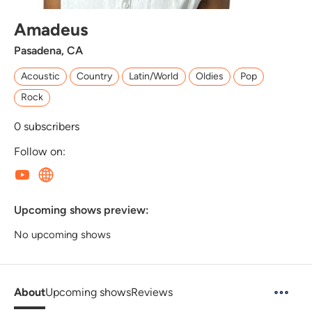
Amadeus
Pasadena, CA
Acoustic
Country
Latin/World
Oldies
Pop
Rock
0
subscribers
Follow on:
Upcoming shows preview:
No upcoming shows
About
Upcoming shows
Reviews