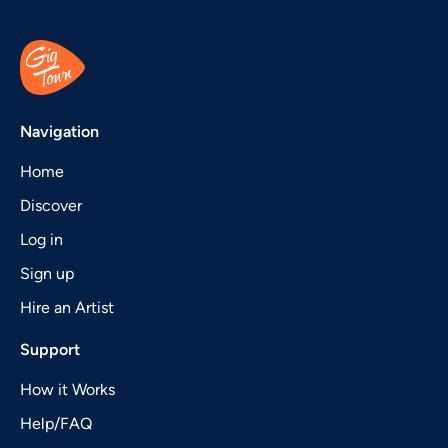
Navigation
Home
Discover
Log in
Sign up
Hire an Artist
Support
How it Works
Help/FAQ