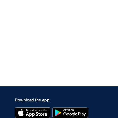
Download the app