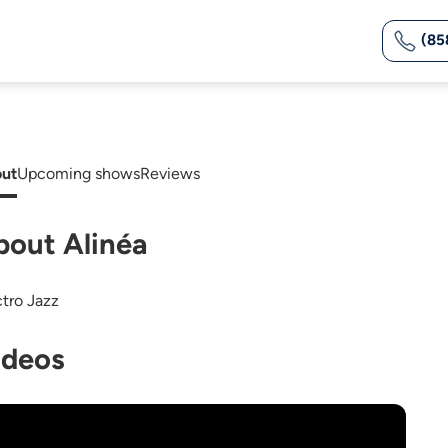
(85
ut
Upcoming shows
Reviews
bout Alinéa
ctro Jazz
ideos