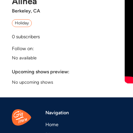
Alinéa
Berkeley, CA
Holiday
0
subscribers
Follow on:
No available
Upcoming shows preview:
No upcoming shows
Navigation
Home