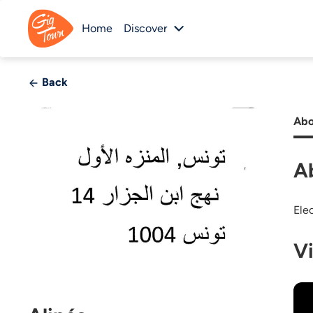
Home
Discover
Back
Abo
A
Ele
V