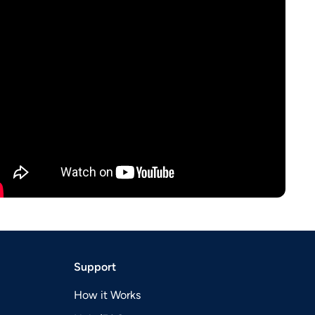
Support
How it Works