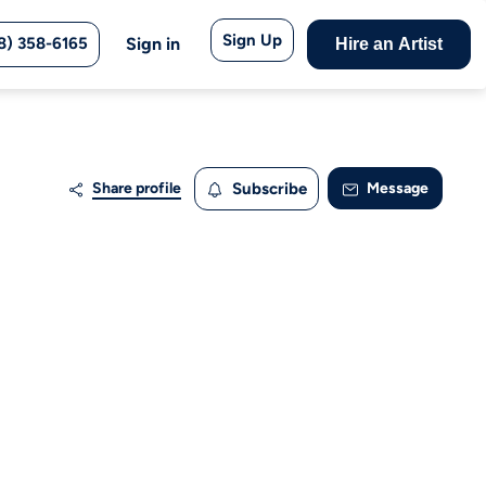
Sign Up
8) 358-6165
Sign in
Hire an Artist
Share profile
Subscribe
Message