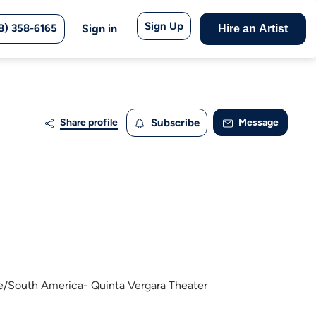
Sign Up
8) 358-6165
Sign in
Hire an Artist
Share profile
Subscribe
Message
le/South America- Quinta Vergara Theater