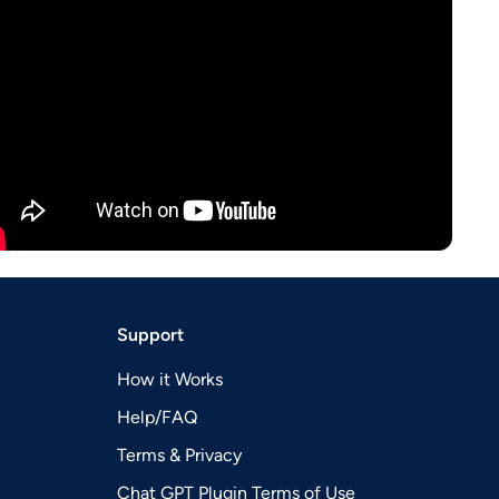
Support
How it Works
Help/FAQ
Terms & Privacy
Chat GPT Plugin Terms of Use