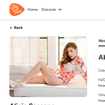
Home
Discover
Back
Abo
A
Cre
H20
hea
Vin
head