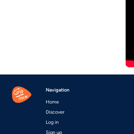
Navigation
Home
Discover
Log in
Sign up