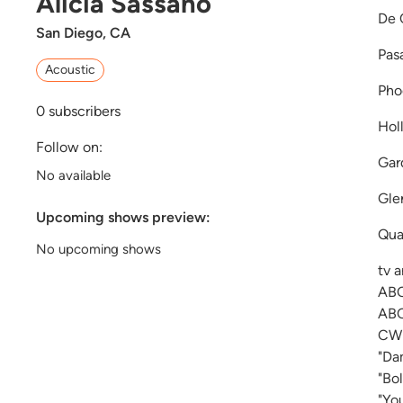
Alicia Sassano
De 
San Diego, CA
Pas
Acoustic
Pho
0
subscribers
Hol
Follow on:
Gar
No available
Gle
Upcoming shows preview:
Qua
No upcoming shows
tv 
ABC
ABC
CW 
"Da
"Bo
"Yo