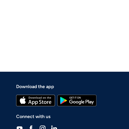
Download the app
Connect with us