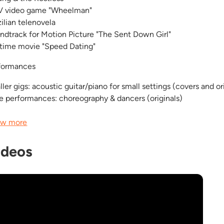
 video game "Wheelman"
zilian telenovela
ndtrack for Motion Picture "The Sent Down Girl"
etime movie "Speed Dating"
formances
ler gigs: acoustic guitar/piano for small settings (covers and or
ge performances: choreography & dancers (originals)
w more
ideos