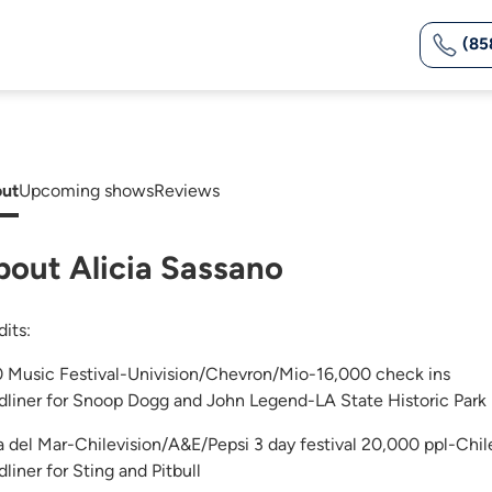
(85
ut
Upcoming shows
Reviews
bout Alicia Sassano
dits:
 Music Festival-Univision/Chevron/Mio-16,000 check ins
dliner for Snoop Dogg and John Legend-LA State Historic Park
a del Mar-Chilevision/A&E/Pepsi 3 day festival 20,000 ppl-Chi
liner for Sting and Pitbull