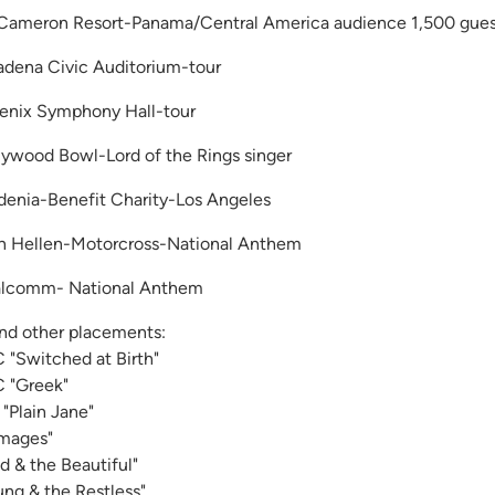
Cameron Resort-Panama/Central America audience 1,500 gues
adena Civic Auditorium-tour
enix Symphony Hall-tour
lywood Bowl-Lord of the Rings singer
denia-Benefit Charity-Los Angeles
n Hellen-Motorcross-National Anthem
lcomm- National Anthem
and other placements:
 "Switched at Birth"
 "Greek"
"Plain Jane"
mages"
ld & the Beautiful"
ung & the Restless"