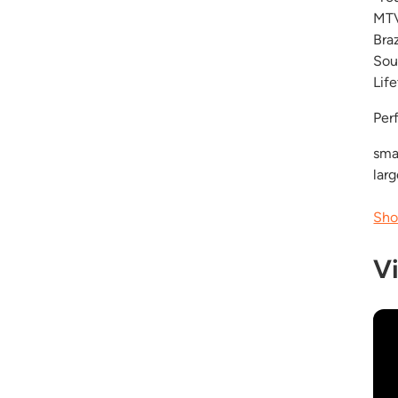
MTV
Bra
Sou
Lif
Per
smal
lar
Sho
V