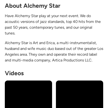
About Alchemy Star
Have Alchemy Star play at your next event. We do
acoustic versions of jazz standards, top 40 hits from the
past 50 years, contemporary tunes, and our original
tunes.
Alchemy Star is Art and Erica, a multi-instrumentalist,
husband and wife music duo based out of the greater Los
Angeles area. They own and operate their record label
and multi-media company, Artica Productions LLC.
Videos