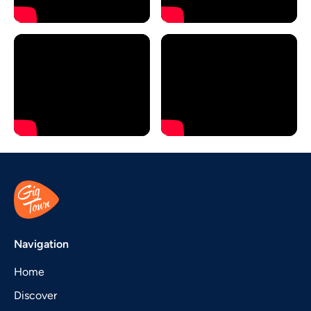
Navigation
Home
Discover