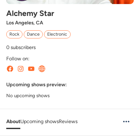
Alchemy Star
Los Angeles, CA
Rock
Dance
Electronic
0
subscribers
Follow on:
Upcoming shows preview:
No upcoming shows
About
Upcoming shows
Reviews