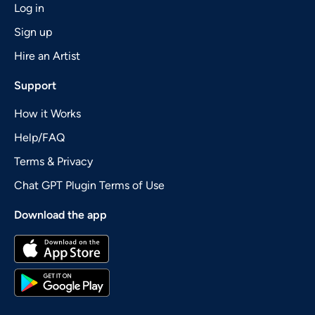
Log in
Sign up
Hire an Artist
Support
How it Works
Help/FAQ
Terms & Privacy
Chat GPT Plugin Terms of Use
Download the app