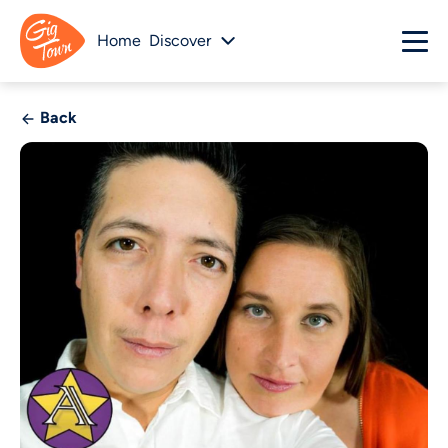
Home
Discover
Back