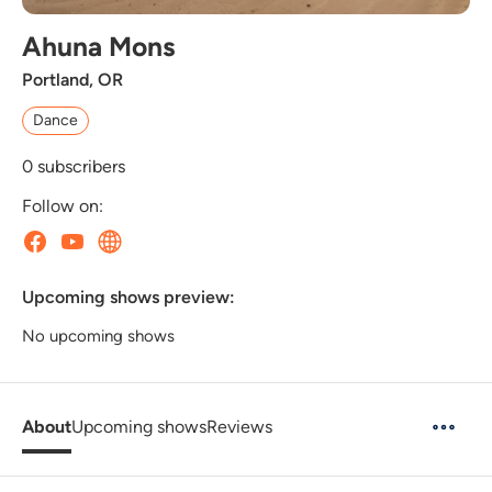
Ahuna Mons
Portland, OR
Dance
0
subscribers
Follow on:
Upcoming shows preview:
No upcoming shows
About
Upcoming shows
Reviews