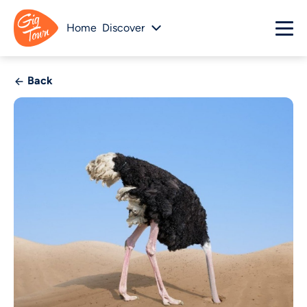
Home
Discover
Back