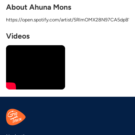
About Ahuna Mons
https://open.spotify.com/artist/5RlmOMX28N97CA5dpBV6
Videos