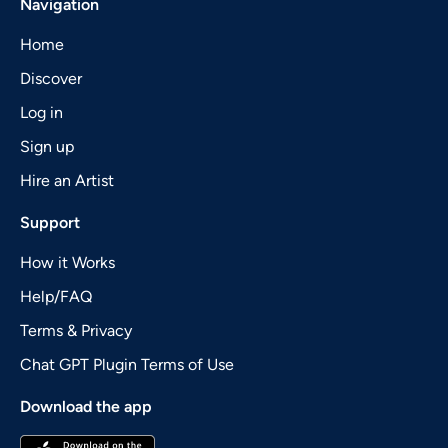
Navigation
Home
Discover
Log in
Sign up
Hire an Artist
Support
How it Works
Help/FAQ
Terms & Privacy
Chat GPT Plugin Terms of Use
Download the app