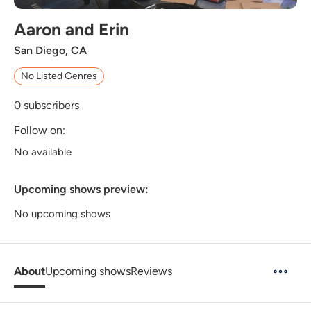
Aaron and Erin
San Diego, CA
No Listed Genres
0
subscribers
Follow on:
No available
Upcoming shows preview:
No upcoming shows
About
Upcoming shows
Reviews