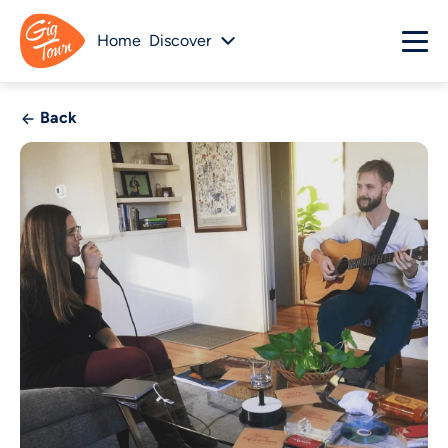
Home
Discover
Back