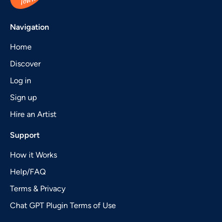
Navigation
Home
Discover
Log in
Sign up
Hire an Artist
Support
How it Works
Help/FAQ
Terms & Privacy
Chat GPT Plugin Terms of Use