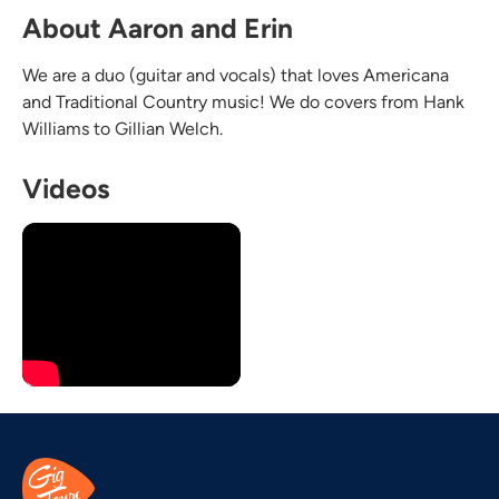
About Aaron and Erin
We are a duo (guitar and vocals) that loves Americana
and Traditional Country music! We do covers from Hank
Williams to Gillian Welch.
Videos