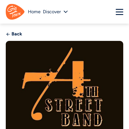
Home
Discover
Back