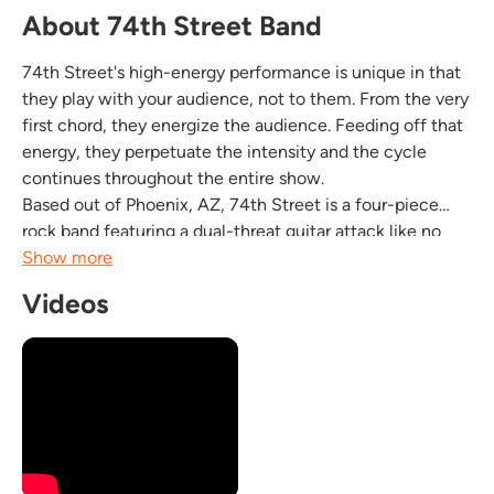
About 74th Street Band
74th Street's high-energy performance is unique in that
they play with your audience, not to them. From the very
first chord, they energize the audience. Feeding off that
energy, they perpetuate the intensity and the cycle
continues throughout the entire show.
Based out of Phoenix, AZ, 74th Street is a four-piece
rock band featuring a dual-threat guitar attack like no
other. With a powerful, dynamic rhythm section and
Show more
four-part harmony vocals, 74th Street Band is on high...
Videos