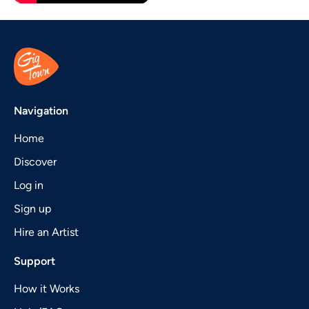
Navigation
Home
Discover
Log in
Sign up
Hire an Artist
Support
How it Works