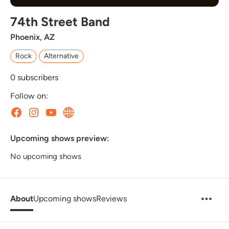
74th Street Band
Phoenix, AZ
Rock
Alternative
0
subscribers
Follow on:
Upcoming shows preview:
No upcoming shows
About
Upcoming shows
Reviews