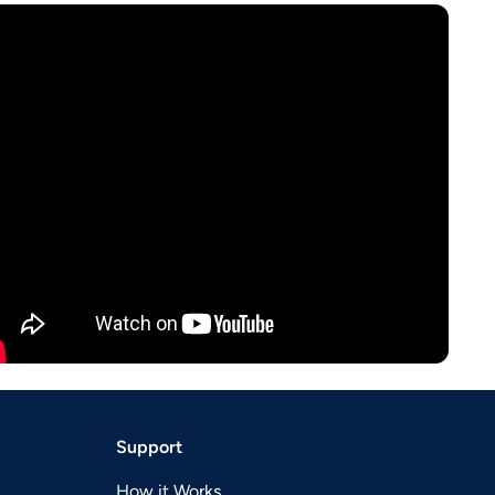
Support
How it Works