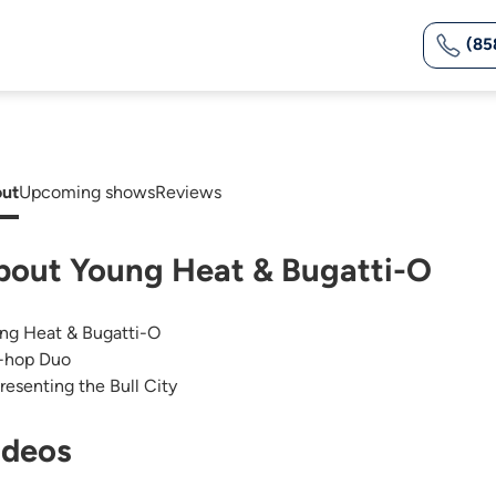
(85
ut
Upcoming shows
Reviews
bout Young Heat & Bugatti-O
ng Heat & Bugatti-O
-hop Duo
resenting the Bull City
ideos