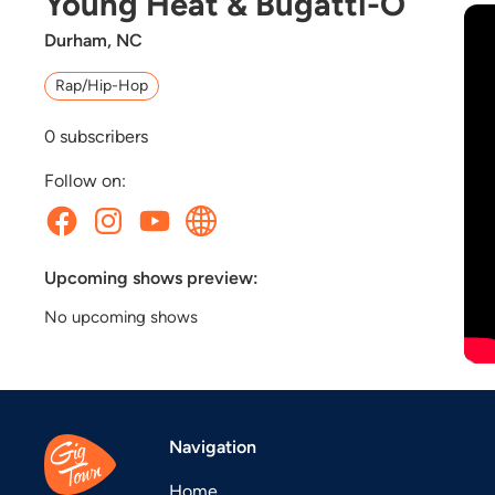
Young Heat & Bugatti-O
Durham, NC
Rap/Hip-Hop
0
subscribers
Follow on:
Upcoming shows preview:
No upcoming shows
Navigation
Home