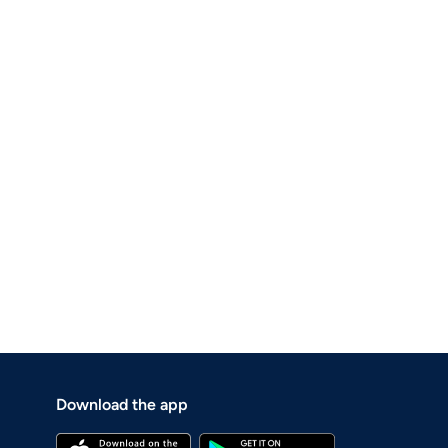
Download the app