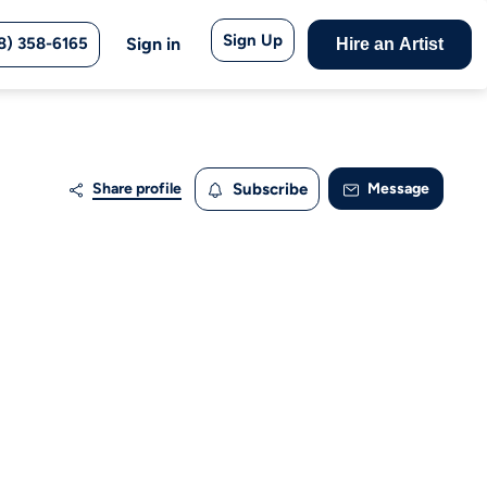
Sign Up
8) 358-6165
Sign in
Hire an Artist
Share profile
Subscribe
Message