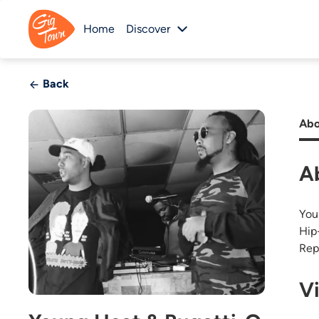
Home
Discover
Back
Abo
A
You
Hip
Rep
V