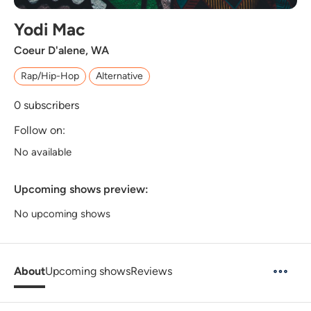
Yodi Mac
Coeur D'alene, WA
Rap/Hip-Hop
Alternative
0
subscribers
Follow on:
No available
Upcoming shows preview:
No upcoming shows
About
Upcoming shows
Reviews