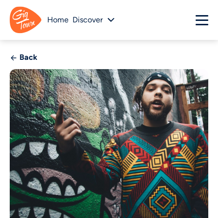
Home
Discover
Back