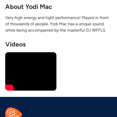
About Yodi Mac
Very high energy and tight performance! Played in front
of thousands of people. Yodi Mac has a unique sound,
while being accompanied by the masterful DJ WFFLS. ​
Videos