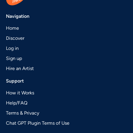
Navigation
Home
Discover
Log in
Sign up
Hire an Artist
Support
How it Works
Help/FAQ
Terms & Privacy
Chat GPT Plugin Terms of Use