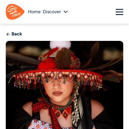
Home
Discover
Back