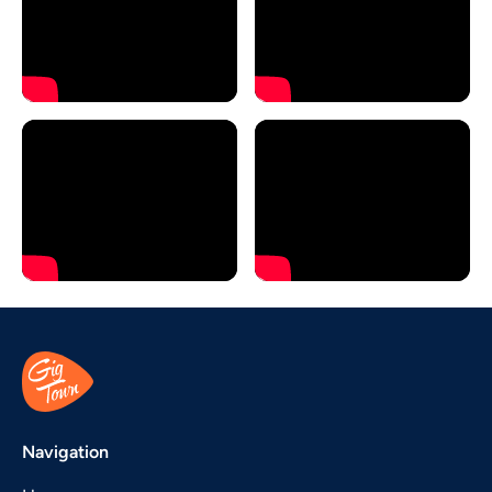
Navigation