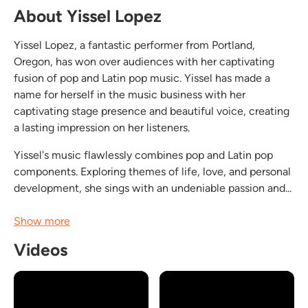
About Yissel Lopez
Yissel Lopez, a fantastic performer from Portland,
Oregon, has won over audiences with her captivating
fusion of pop and Latin pop music. Yissel has made a
name for herself in the music business with her
captivating stage presence and beautiful voice, creating
a lasting impression on her listeners.
Yissel's music flawlessly combines pop and Latin pop
components. Exploring themes of life, love, and personal
development, she sings with an undeniable passion and...
Show more
Videos