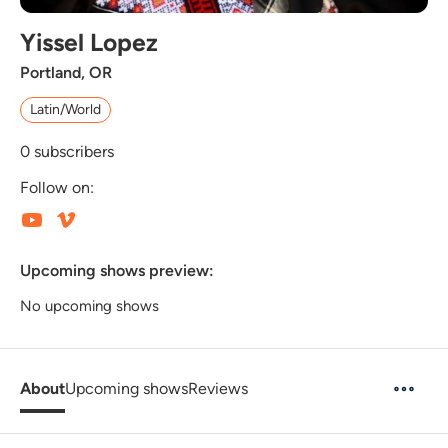
Yissel Lopez
Portland, OR
Latin/World
0
subscribers
Follow on:
Upcoming shows preview:
No upcoming shows
About
Upcoming shows
Reviews