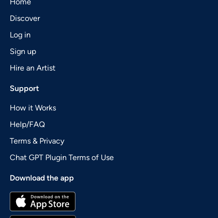
Home
Discover
Log in
Sign up
Hire an Artist
Support
How it Works
Help/FAQ
Terms & Privacy
Chat GPT Plugin Terms of Use
Download the app