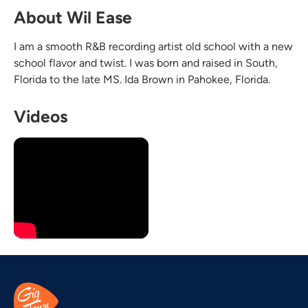
About Wil Ease
I am a smooth R&B recording artist old school with a new
school flavor and twist. I was born and raised in South,
Florida to the late MS. Ida Brown in Pahokee, Florida.
Videos