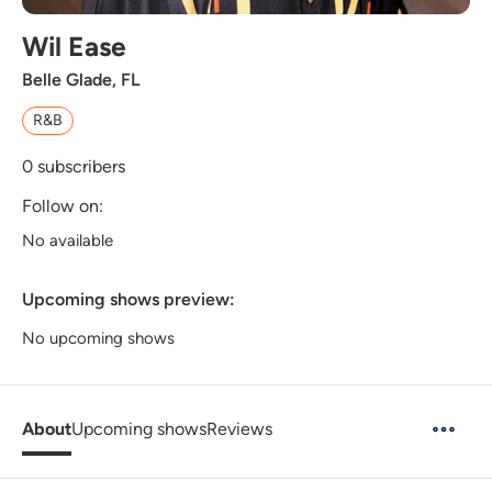
Wil Ease
Belle Glade, FL
R&B
0
subscribers
Follow on:
No available
Upcoming shows preview:
No upcoming shows
About
Upcoming shows
Reviews