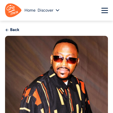
Home
Discover
Back