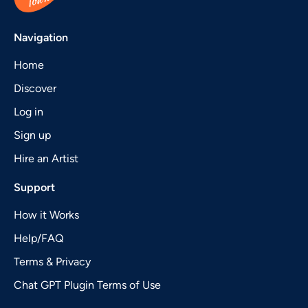
Navigation
Home
Discover
Log in
Sign up
Hire an Artist
Support
How it Works
Help/FAQ
Terms & Privacy
Chat GPT Plugin Terms of Use