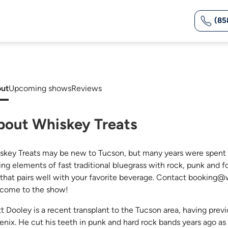
(85
ut
Upcoming shows
Reviews
bout Whiskey Treats
skey Treats may be new to Tucson, but many years were spent 
ing elements of fast traditional bluegrass with rock, punk and 
 that pairs well with your favorite beverage. Contact booking@w
come to the show!
tt Dooley is a recent transplant to the Tucson area, having pre
enix. He cut his teeth in punk and hard rock bands years ago as a 