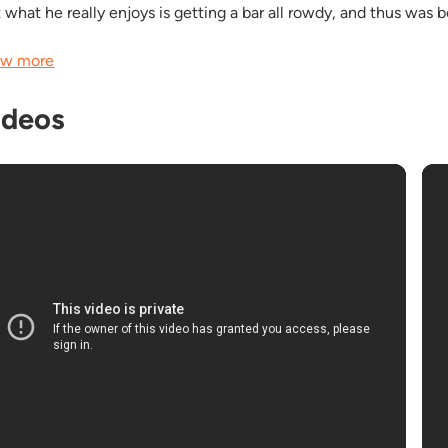
t what he really enjoys is getting a bar all rowdy, and thus was 
w more
ideos