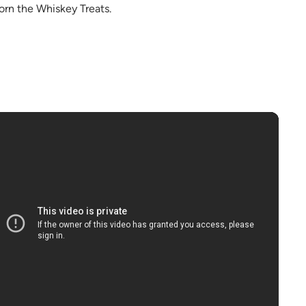
born the Whiskey Treats.