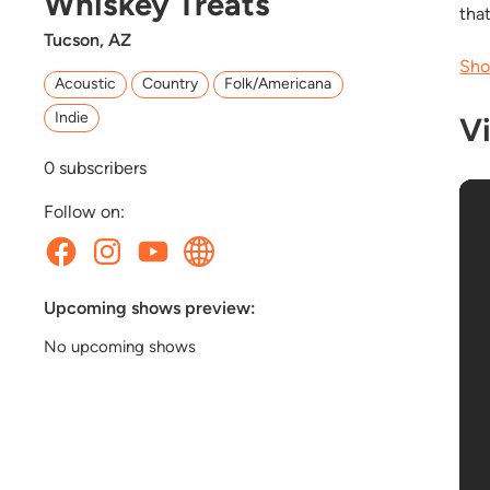
Whiskey Treats
tha
Tucson, AZ
Sho
Acoustic
Country
Folk/Americana
Indie
V
0
subscribers
Follow on:
Upcoming shows preview:
No upcoming shows