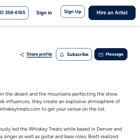
Sign Up
8) 358-6165
Sign in
Hire an Artist
Share profile
Subscribe
Message
in the desert and the mountains perfecting the show.
folk influences, they create an explosive atmosphere of
hiskeytreats.com to get your venue on the list.
viously led the Whiskey Treats while based in Denver and
singer as well as guitar and bass roles. Brett realized