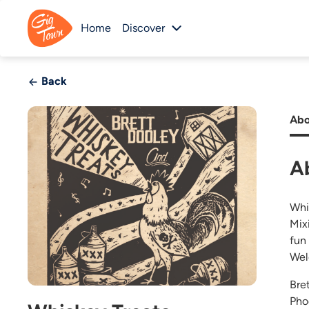
Home
Discover
Back
Abo
A
Whi
Mix
fun
Wel
Bre
Pho