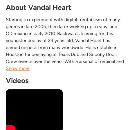
About Vandal Heart
Starting to experiment with digital turntablism of many
genres in late 2005, then later working up to vinyl and
CD mixing in early 2010. Backwards learning for this
youngster deejay of 24 years old, Vandal Heart has
earned respect from many worldwide. He is notable in
Houston for deejaying at Texas Dub and Scooby Doo
Crew events over the years. With a arsenal of original and
exclusive tracks along with custom cut dubplates
Show more
ranging from; dubstep, DnB, funk, mid tempo,...
Videos