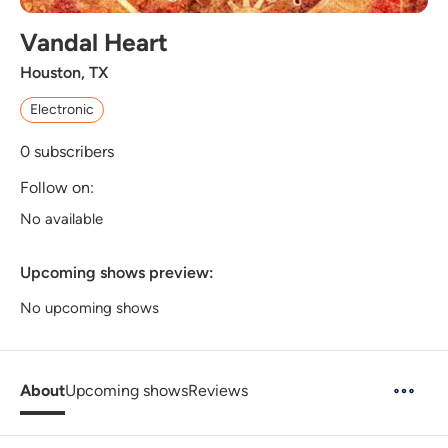
Vandal Heart
Houston, TX
Electronic
0
subscribers
Follow on:
No available
Upcoming shows preview:
No upcoming shows
About
Upcoming shows
Reviews