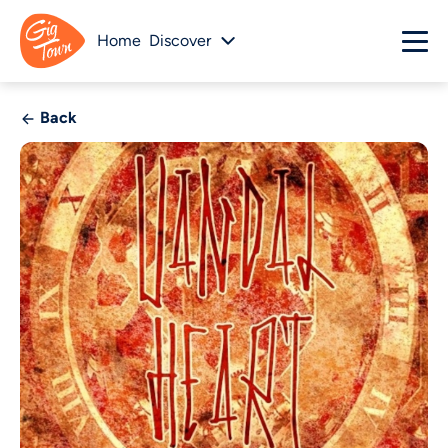
Home
Discover
Back