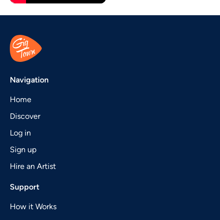
Navigation
Home
Discover
Log in
Sign up
Hire an Artist
Support
How it Works