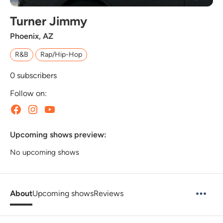
Turner Jimmy
Phoenix, AZ
R&B
Rap/Hip-Hop
0
subscribers
Follow on:
Upcoming shows preview:
No upcoming shows
About
Upcoming shows
Reviews