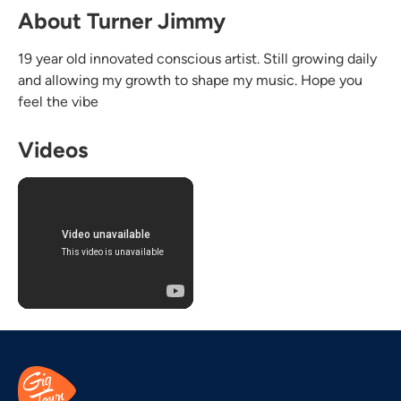
About Turner Jimmy
19 year old innovated conscious artist. Still growing daily
and allowing my growth to shape my music. Hope you
feel the vibe
Videos