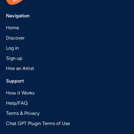
Navigation
Home
Discover
Log in
Sign up
Hire an Artist
Support
How it Works
Help/FAQ
Terms & Privacy
Chat GPT Plugin Terms of Use