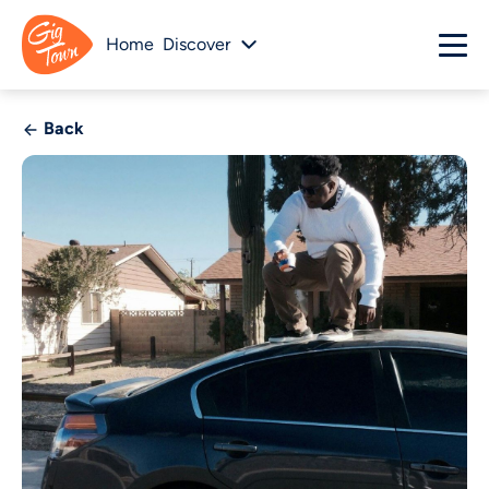
Home
Discover
Back