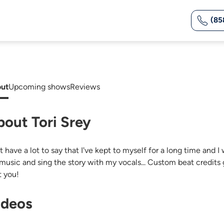
(85
ut
Upcoming shows
Reviews
bout Tori Srey
ust have a lot to say that I've kept to myself for a long time and
music and sing the story with my vocals... Custom beat credit
t you!
ideos