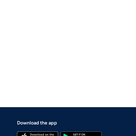
Download the app