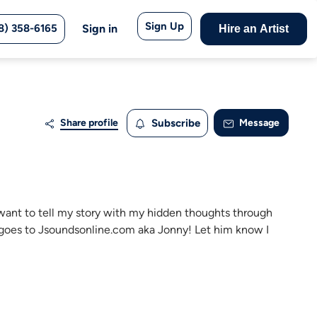
Sign Up
8) 358-6165
Sign in
Hire an Artist
Share profile
Subscribe
Message
 I want to tell my story with my hidden thoughts through
s goes to Jsoundsonline.com aka Jonny! Let him know I