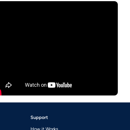
Support
How it Works