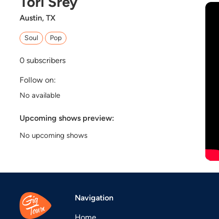
Tori Srey
Austin, TX
Soul
Pop
0
subscribers
Follow on:
No available
Upcoming shows preview:
No upcoming shows
Navigation
Home