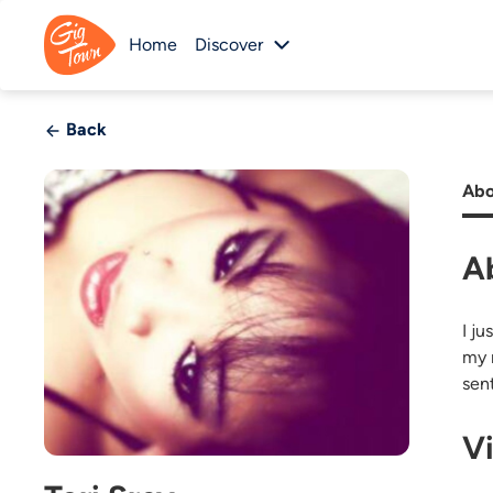
Home
Discover
Back
Abo
A
I j
my 
sen
V