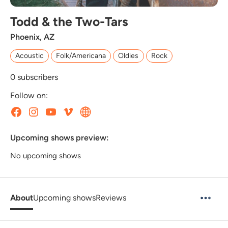
Todd & the Two-Tars
Phoenix, AZ
Acoustic
Folk/Americana
Oldies
Rock
0
subscribers
Follow on:
Upcoming shows preview:
No upcoming shows
About
Upcoming shows
Reviews