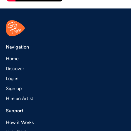
Navigation
Home
Discover
Log in
Sign up
Hire an Artist
Support
How it Works