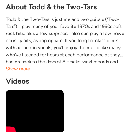
About Todd & the Two-Tars
Todd & the Two-Tars is just me and two guitars (“Two-
Tars”). I play many of your favorite 1970s and 1960s soft
rock hits, plus a few surprises. I also can play a few newer
country hits, as appropriate. If you long for classic hits
with authentic vocals, you’ll enjoy the music like many
who’ve listened for hours at each performance as they
harken back to the days of 8-tracks, vinyl records and
cassettes. Don’t be surprised if you find yourself singing
Show more
along to the familiar...
Videos