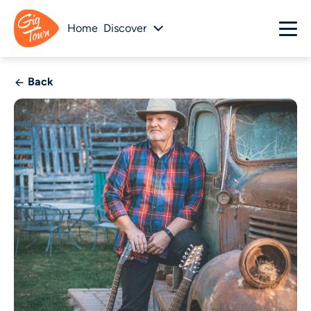
Home
Discover
Back