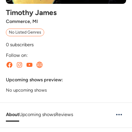
Timothy James
Commerce, MI
No Listed Genres
0
subscribers
Follow on:
Upcoming shows preview:
No upcoming shows
About
Upcoming shows
Reviews