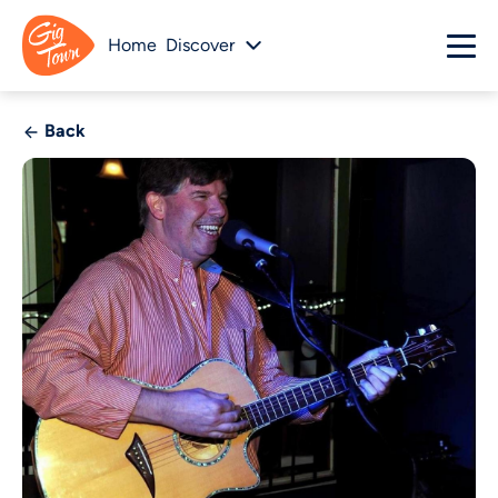
Home
Discover
Back