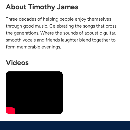
About Timothy James
Three decades of helping people enjoy themselves
through good music. Celebrating the songs that cross
the generations. Where the sounds of acoustic guitar,
smooth vocals and friends laughter blend together to
form memorable evenings.
Videos