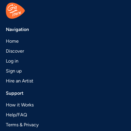
Navigation
Home
Discover
Log in
Sign up
Hire an Artist
Support
How it Works
Help/FAQ
Terms & Privacy