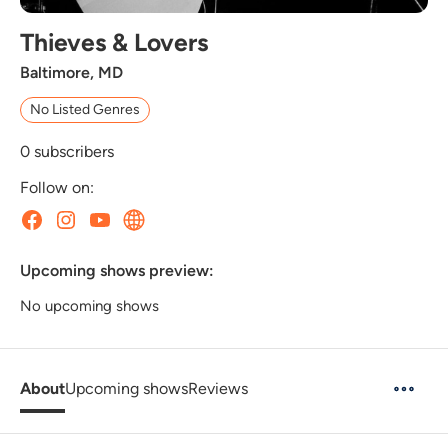
Thieves & Lovers
Baltimore, MD
No Listed Genres
0
subscribers
Follow on:
Upcoming shows preview:
No upcoming shows
About
Upcoming shows
Reviews