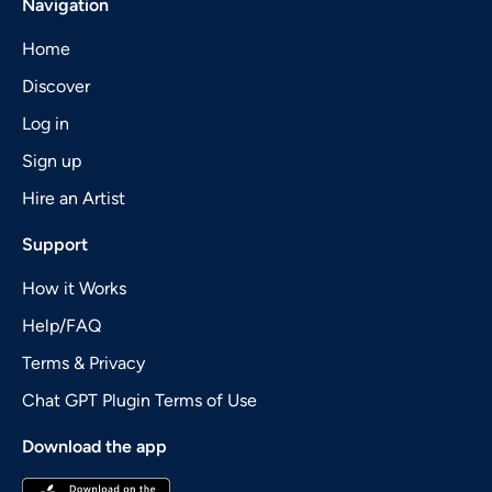
Navigation
Home
Discover
Log in
Sign up
Hire an Artist
Support
How it Works
Help/FAQ
Terms & Privacy
Chat GPT Plugin Terms of Use
Download the app