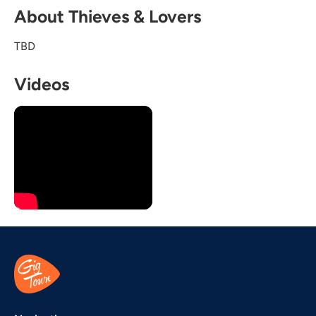
About Thieves & Lovers
TBD
Videos