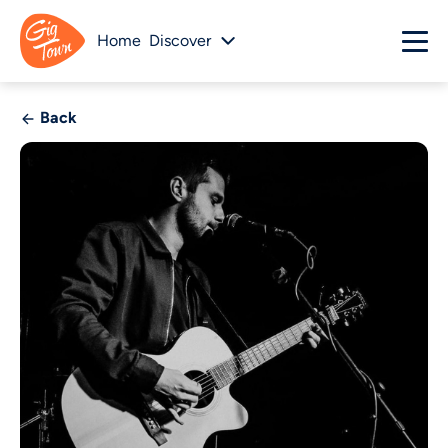
Home
Discover
Back