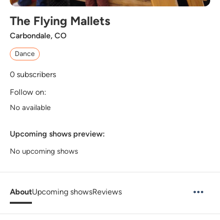
The Flying Mallets
Carbondale, CO
Dance
0
subscribers
Follow on:
No available
Upcoming shows preview:
No upcoming shows
About
Upcoming shows
Reviews