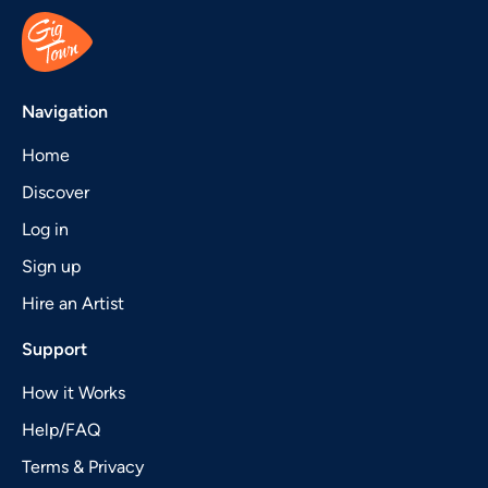
Navigation
Home
Discover
Log in
Sign up
Hire an Artist
Support
How it Works
Help/FAQ
Terms & Privacy