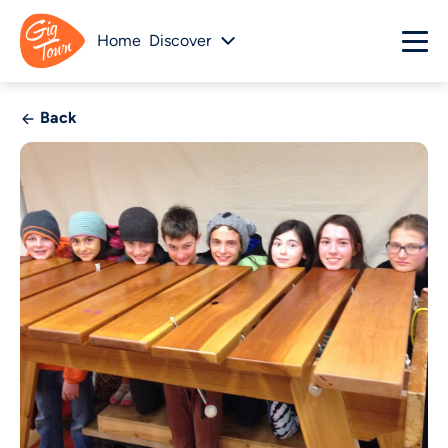
Home
Discover
Back