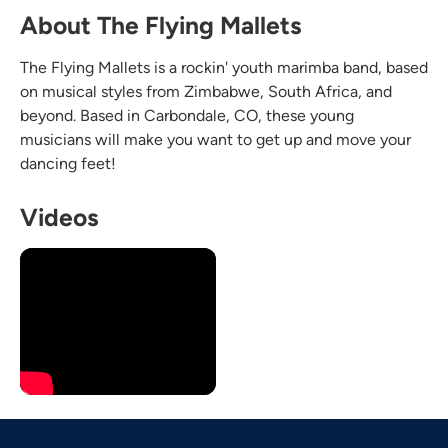
About The Flying Mallets
The Flying Mallets is a rockin' youth marimba band, based
on musical styles from Zimbabwe, South Africa, and
beyond. Based in Carbondale, CO, these young
musicians will make you want to get up and move your
dancing feet!
Videos