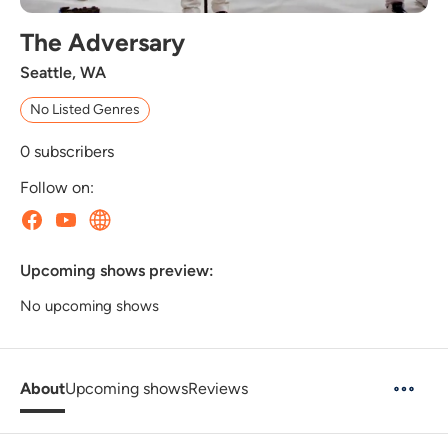
The Adversary
Seattle, WA
No Listed Genres
0
subscribers
Follow on:
Upcoming shows preview:
No upcoming shows
About
Upcoming shows
Reviews