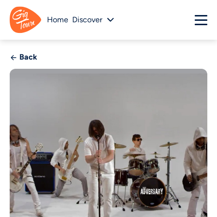
Home
Discover
Back