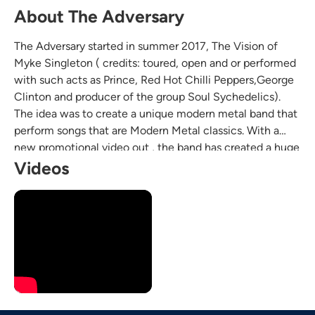
About The Adversary
The Adversary started in summer 2017, The Vision of
Myke Singleton ( credits: toured, open and or performed
with such acts as Prince, Red Hot Chilli Peppers,George
Clinton and producer of the group Soul Sychedelics).
The idea was to create a unique modern metal band that
perform songs that are Modern Metal classics. With a
new promotional video out , the band has created a huge
buzz among the local Seattle rock community
Videos