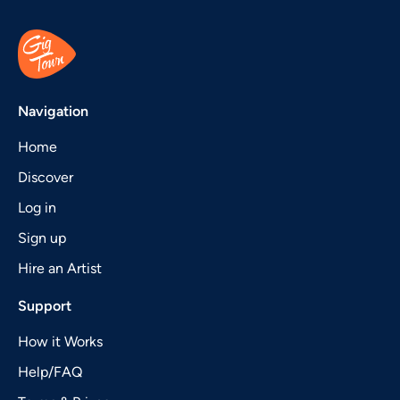
Navigation
Home
Discover
Log in
Sign up
Hire an Artist
Support
How it Works
Help/FAQ