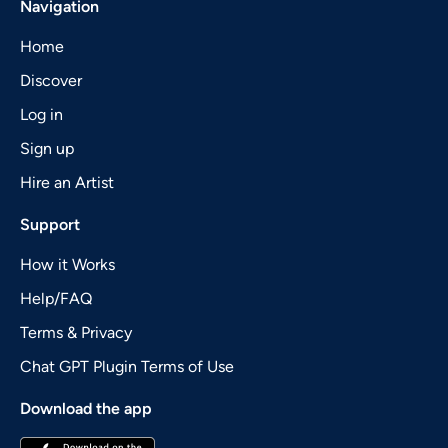
Navigation
Home
Discover
Log in
Sign up
Hire an Artist
Support
How it Works
Help/FAQ
Terms & Privacy
Chat GPT Plugin Terms of Use
Download the app