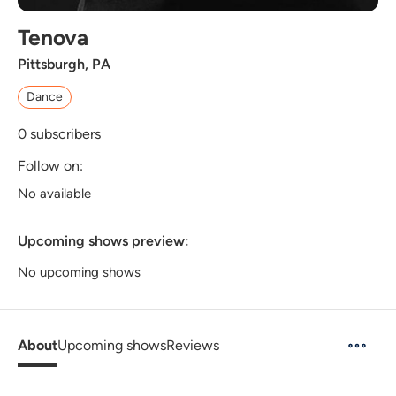
Tenova
Pittsburgh, PA
Dance
0
subscribers
Follow on:
No available
Upcoming shows preview:
No upcoming shows
About
Upcoming shows
Reviews