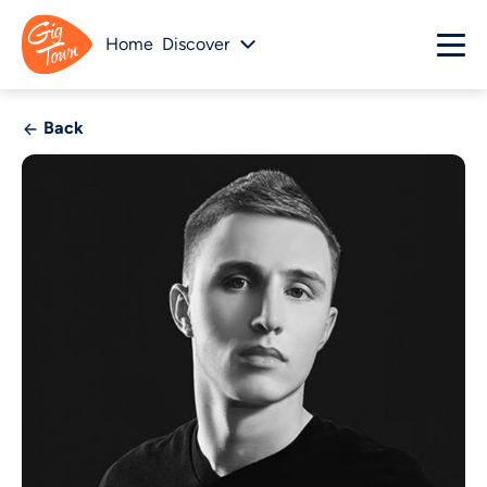
Home
Discover
Back