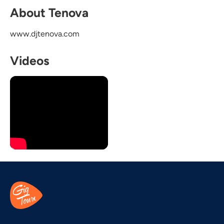
About Tenova
www.djtenova.com
Videos