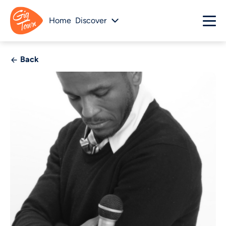
Home
Discover
Back