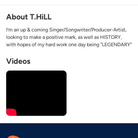
About T.HiLL
I'm an up & coming Singer/Songwriter/Producer-Artist,
looking to make a positive mark, as well as HISTORY,
with hopes of my hard work one day being "LEGENDARY"
Videos