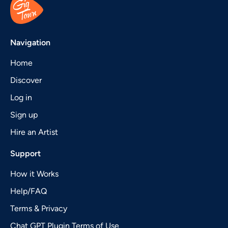
Navigation
Home
Discover
Log in
Sign up
Hire an Artist
Support
How it Works
Help/FAQ
Terms & Privacy
Chat GPT Plugin Terms of Use