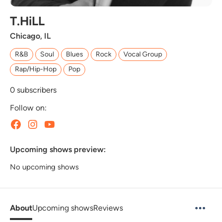
T.HiLL
Chicago, IL
R&B
Soul
Blues
Rock
Vocal Group
Rap/Hip-Hop
Pop
0
subscribers
Follow on:
Upcoming shows preview:
No upcoming shows
About
Upcoming shows
Reviews