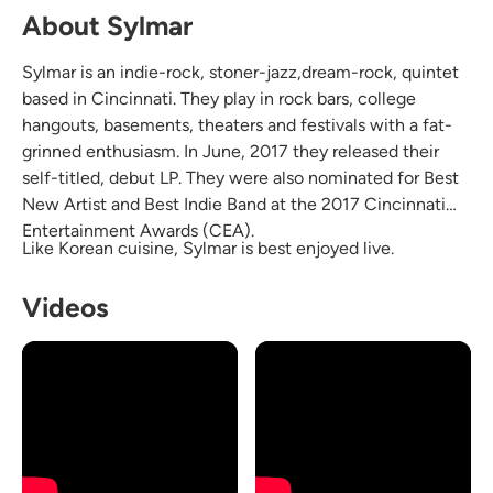
About Sylmar
Sylmar is an indie-rock, stoner-jazz,dream-rock, quintet
based in Cincinnati. They play in rock bars, college
hangouts, basements, theaters and festivals with a fat-
grinned enthusiasm. In June, 2017 they released their
self-titled, debut LP. They were also nominated for Best
New Artist and Best Indie Band at the 2017 Cincinnati
Entertainment Awards (CEA).
Like Korean cuisine, Sylmar is best enjoyed live.
Videos