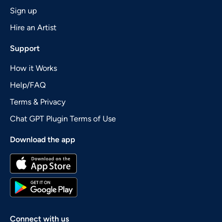
Sign up
Hire an Artist
Support
How it Works
Help/FAQ
Terms & Privacy
Chat GPT Plugin Terms of Use
Download the app
Connect with us