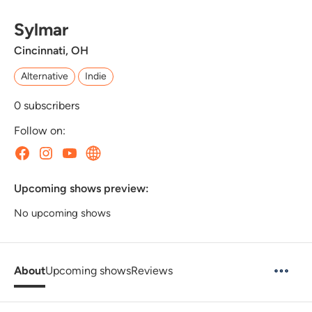
Sylmar
Cincinnati, OH
Alternative
Indie
0
subscribers
Follow on:
Upcoming shows preview:
No upcoming shows
About
Upcoming shows
Reviews