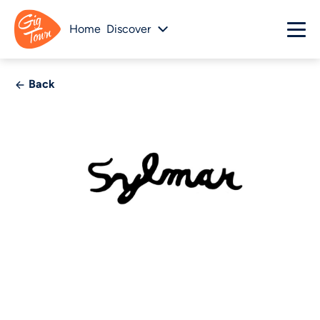
Home
Discover
Back