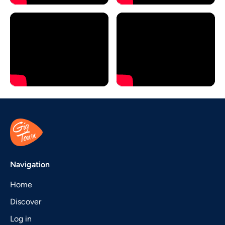
Navigation
Home
Discover
Log in